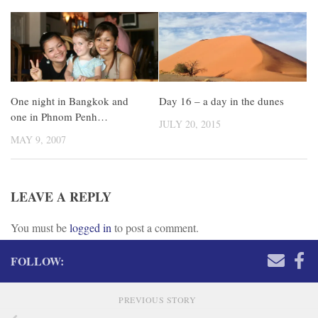
One night in Bangkok and
Day 16 – a day in the dunes
one in Phnom Penh…
JULY 20, 2015
MAY 9, 2007
LEAVE A REPLY
You must be
logged in
to post a comment.
FOLLOW:
PREVIOUS STORY