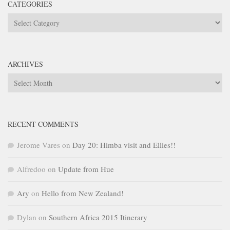
CATEGORIES
Categories
ARCHIVES
Archives
RECENT COMMENTS
Jerome Vares
on
Day 20: Himba visit and Ellies!!
Alfredoo
on
Update from Hue
Ary
on
Hello from New Zealand!
Dylan
on
Southern Africa 2015 Itinerary