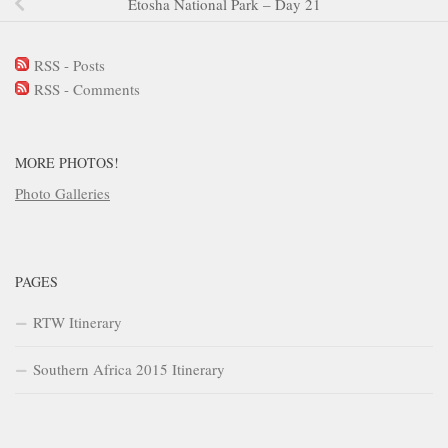
Etosha National Park – Day 21
RSS - Posts
RSS - Comments
MORE PHOTOS!
Photo Galleries
PAGES
RTW Itinerary
Southern Africa 2015 Itinerary