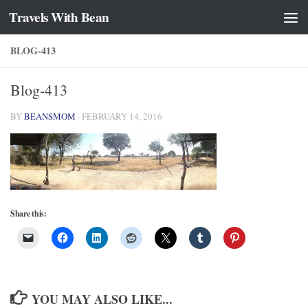
Travels With Bean
Skip to content
BLOG-413
Blog-413
BY
BEANSMOM
·
FEBRUARY 14, 2016
Share this:
YOU MAY ALSO LIKE...