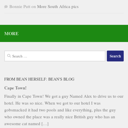
Bonnie Putt
on
More South Africa pics
MORE
Search
for:
FROM BEAN HERSELF: BEAN'S BLOG
Cape Town!
Finally in Cape Town! We got a guy Named Alex to drive us to our
hotel. He was so nice. When we got to our hotel I was
gobsmacked it had two pools and like everything, plus the guy
who owned the place was a really nice British guy who has an
awesome cat named […]