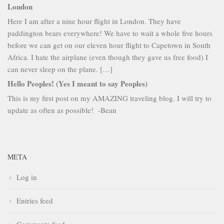
London
Here I am after a nine hour flight in London. They have
paddington bears everywhere! We have to wait a whole five hours
before we can get on our eleven hour flight to Capetown in South
Africa. I hate the airplane (even though they gave us free food) I
can never sleep on the plane. […]
Hello Peoples! (Yes I meant to say Peoples)
This is my first post on my AMAZING traveling blog. I will try to
update as often as possible! -Bean
META
Log in
Entries feed