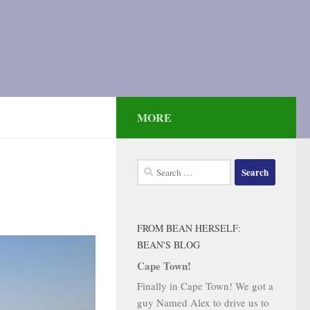
MORE
Search
for:
FROM BEAN HERSELF:
BEAN'S BLOG
Cape Town!
Finally in Cape Town! We got a
guy Named Alex to drive us to