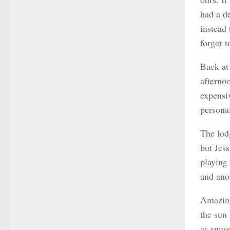
had a d
instead
forgot t
Back at
afternoo
expensi
personal
The lodg
but Jes
playing
and ano
Amazing
the sun
as sunse