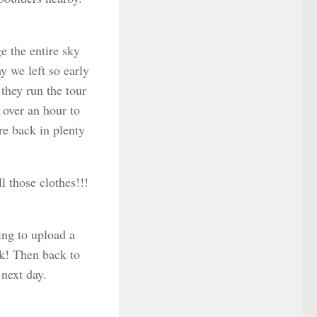
e the entire sky
y we left so early
they run the tour
 over an hour to
re back in plenty
l those clothes!!!
ing to upload a
nk! Then back to
next day.