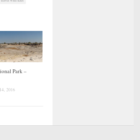
ional Park –
4, 2016