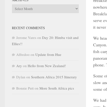
breakfas
nowhere
Archives
Breakfa
serve ev
it never
RECENT COMMENTS
Jerome Vares
on
Day 20: Himba visit and
We head
Ellies!!
Canyon. 
fish ca
Alfredoo
on
Update from Hue
panoram
phone. 
Ary
on
Hello from New Zealand!
Some of
Dylan
on
Southern Africa 2015 Itinerary
slow an
Bonnie Putt
on
More South Africa pics
some of 
We had 
ours. I