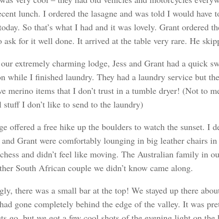
ecent lunch. I ordered the lasagne and was told I would have t
 today. So that’s what I had and it was lovely. Grant ordered
o ask for it well done. It arrived at the table very rare. He ski
 our extremely charming lodge, Jess and Grant had a quick sw
n while I finished laundry. They had a laundry service but the
ve merino items that I don’t trust in a tumble dryer! (Not to
 stuff I don’t like to send to the laundry)
e offered a free hike up the boulders to watch the sunset. I de
s and Grant were comfortably lounging in big leather chairs in
 chess and didn’t feel like moving. The Australian family in o
ther South African couple we didn’t know came along.
ly, there was a small bar at the top! We stayed up there abou
 had gone completely behind the edge of the valley. It was p
ts go, but we got a few cool shots of the evening light on the