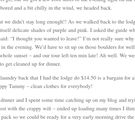
 bored and a bit chilly in the wind, we headed back.
ut we didn’t stay long enough!! As we walked back to the lodg
itself delicate shades of purple and pink. I asked the guide wh
aid: “I thought you wanted to leave!” I’m not really sure why 
 in the evening. We’d have to sit up on those boulders for well
 whole sunset – and our tour left ten min late! Ah well. We we
to get cleaned up for dinner.
laundry back that I had the lodge do $14.50 is a bargain for al
ppy Tammy – clean clothes for everybody!
dinner and I spent some time catching up on my blog and try
post with the crappy wifi – ended up loading many times I thi
 pack so we could be ready for a very early morning drive the 