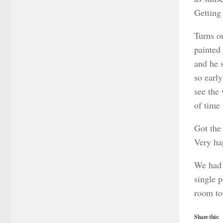
Getting
Turns o
painted 
and he s
so early
see the
of time 
Got the 
Very ha
We had 
single 
room to
Share this: