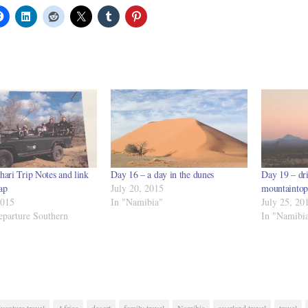
hari Trip Notes and link
Day 16 – a day in the dunes
Day 19 – dri
ap
July 20, 2015
mountaintop
2015
In "Namibia"
July 25, 20
eparture Southern
In "Namibi
venture travel
Africa
desert
family travel
Namibia
overland travel
travel