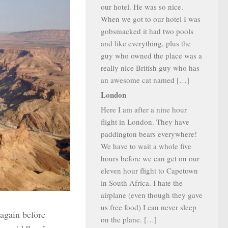
our hotel. He was so nice.
When we got to our hotel I was
gobsmacked it had two pools
and like everything, plus the
guy who owned the place was a
really nice British guy who has
an awesome cat named […]
London
Here I am after a nine hour
flight in London. They have
paddington bears everywhere!
We have to wait a whole five
hours before we can get on our
eleven hour flight to Capetown
in South Africa. I hate the
airplane (even though they gave
us free food) I can never sleep
 again before
on the plane. […]