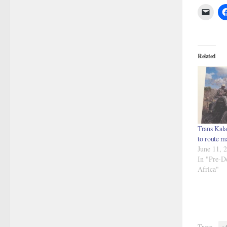
Related
Trans Kala
to route m
June 11, 
In "Pre-D
Africa"
Tags:
ad