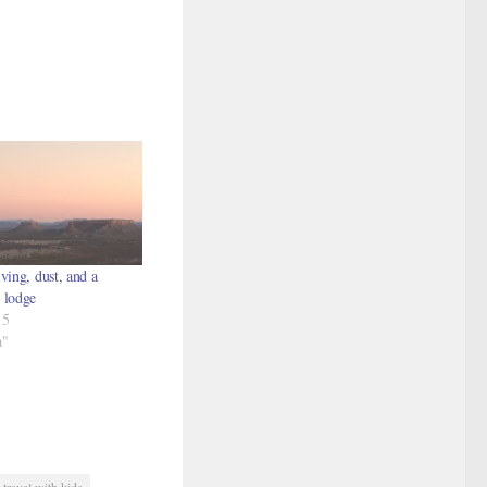
ving, dust, and a
 lodge
15
a"
travel with kids