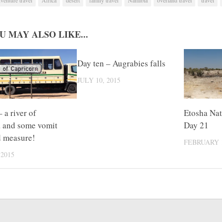
U MAY ALSO LIKE...
Day ten – Augrabies falls
JULY 10, 2015
 a river of
Etosha Nat
a and some vomit
Day 21
d measure!
FEBRUARY 1
 2015