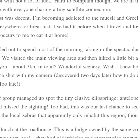
t with not a lot of luck. Hard to complain though, we are in 
 with everyone sharing a tiny satellite connection.
st was decent. I’m becoming addicted to the muesli and Greek
erywhere for breakfast. I’ve had it before when I travel and l
 occurs to me to eat it at home!
ed out to spend most of the morning taking in the spectacula
We visited the main viewing area and then hiked a little bit 
nyon – about 3km in total? Wonderful scenery. Wish I knew h
a shot with my camera!(discovered two days later how to do
Too late!)
 group managed up spot the tiny elusive klipspringer antelope
d missed the sighting! Too bad, this was our last chance to s
the local zebras that apparently only inhabit this region, tho
lunch at the roadhouse. This is a lodge owned by the same c
t was very cool – they had old vehicles and motorcycles everyw