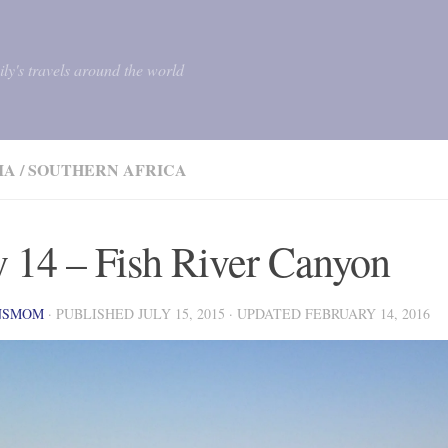
mily's travels around the world
IA
/
SOUTHERN AFRICA
 14 – Fish River Canyon
NSMOM
· PUBLISHED
JULY 15, 2015
· UPDATED
FEBRUARY 14, 2016