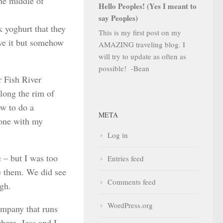
the middle of
Hello Peoples! (Yes I meant to
say Peoples)
 yoghurt that they
This is my first post on my
ove it but somehow
AMAZING traveling blog. I
will try to update as often as
possible! -Bean
r Fish River
along the rim of
ow to do a
META
 one with my
Log in
 – but I was too
Entries feed
ee them. We did see
Comments feed
ugh.
WordPress.org
ompany that runs
here. Jess and I