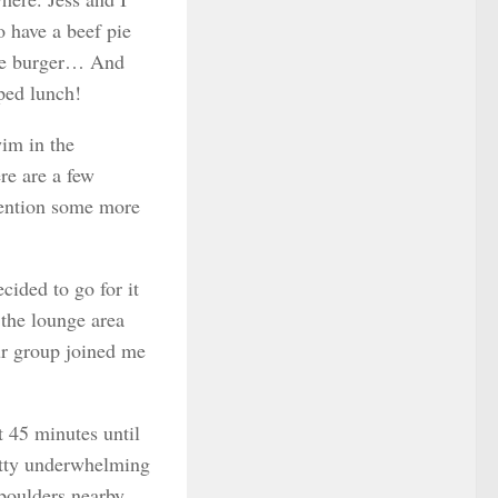
o have a beef pie
 the burger… And
pped lunch!
im in the
re are a few
 mention some more
cided to go for it
 the lounge area
ur group joined me
t 45 minutes until
retty underwhelming
 boulders nearby.