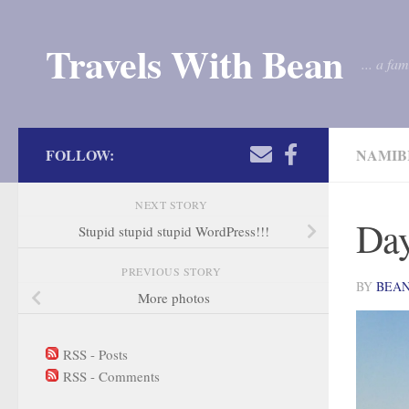
Skip to content
Travels With Bean
... a fa
FOLLOW:
NAMIB
NEXT STORY
Day
Stupid stupid stupid WordPress!!!
PREVIOUS STORY
BY
BEA
More photos
RSS - Posts
RSS - Comments