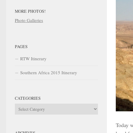
MORE PHOTOS!
Photo Galleries
PAGES
RTW Itinerary
Southern Africa 2015 Itinerary
CATEGORIES
Categories
Today w
ARCHIVES