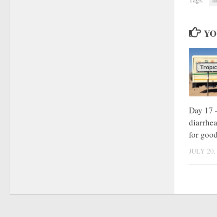
YO
Day 17 –
diarrhe
for goo
JULY 20,