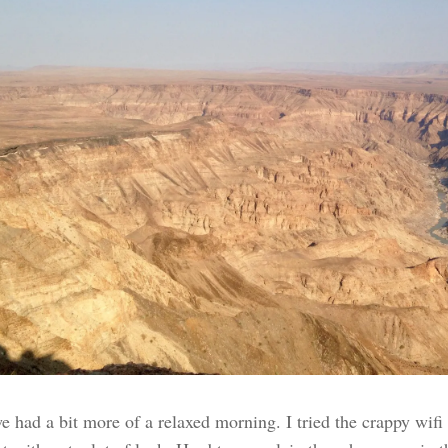
e had a bit more of a relaxed morning. I tried the crappy wifi