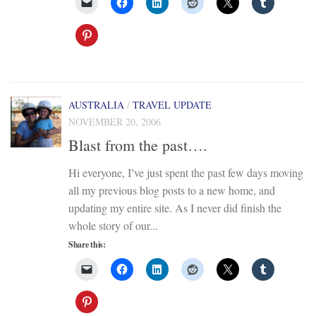
AUSTRALIA
/
TRAVEL UPDATE
NOVEMBER 20, 2006
Blast from the past….
Hi everyone, I’ve just spent the past few days moving
all my previous blog posts to a new home, and
updating my entire site. As I never did finish the
whole story of our...
Share this: