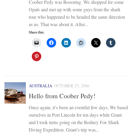
Coober Pedy was Boooring. We shopped for some
Opals and met up with some guys from the shark
tour who happened to be headed the same direction
as us. That was about it. After...
Share this:
AUSTRALIA
OCTOBER 23, 2006
Hello from Coober Pedy!
Once again, it’s been an eventful few days. We based
ourselves in Port Lincoln for ten days while Grant
and I took turns going on the Rodney Fox Shark
Diving Expedition. Grant’s trip was...