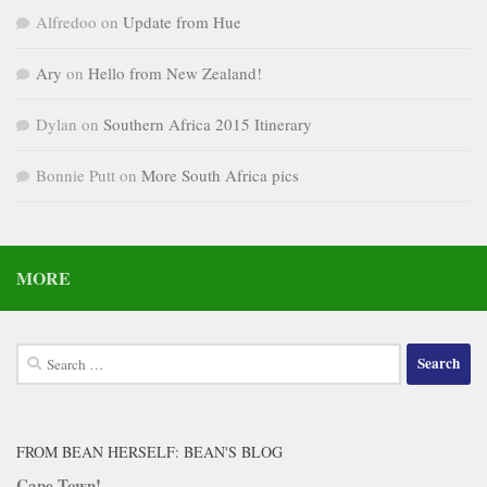
Alfredoo
on
Update from Hue
Ary
on
Hello from New Zealand!
Dylan
on
Southern Africa 2015 Itinerary
Bonnie Putt
on
More South Africa pics
MORE
Search
for:
FROM BEAN HERSELF: BEAN'S BLOG
Cape Town!