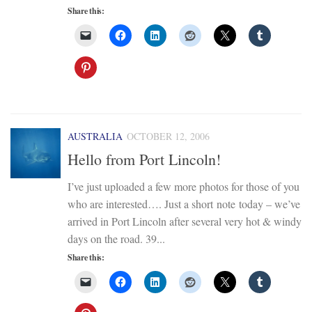
Share this:
AUSTRALIA
OCTOBER 12, 2006
Hello from Port Lincoln!
I’ve just uploaded a few more photos for those of you
who are interested…. Just a short note today – we’ve
arrived in Port Lincoln after several very hot & windy
days on the road. 39...
Share this: