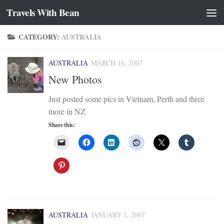
Travels With Bean
Skip to content
CATEGORY:
AUSTRALIA
AUSTRALIA
MARCH 16, 2007
New Photos
Just posted some pics in Vietnam, Perth and three
more in NZ
Share this:
AUSTRALIA
JANUARY 1, 2007