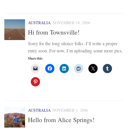
AUSTRALIA
NOVEMBER 18, 2006
Hi from Townsville!
Sorry for the long silence folks -I’ll write a proper
entry soon. For now, I’m uploading some more pics.
Share this:
AUSTRALIA
NOVEMBER 1, 2006
Hello from Alice Springs!