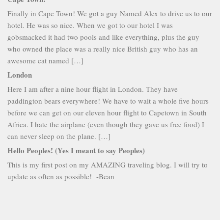
Finally in Cape Town! We got a guy Named Alex to drive us to our
hotel. He was so nice. When we got to our hotel I was
gobsmacked it had two pools and like everything, plus the guy
who owned the place was a really nice British guy who has an
awesome cat named […]
London
Here I am after a nine hour flight in London. They have
paddington bears everywhere! We have to wait a whole five hours
before we can get on our eleven hour flight to Capetown in South
Africa. I hate the airplane (even though they gave us free food) I
can never sleep on the plane. […]
Hello Peoples! (Yes I meant to say Peoples)
This is my first post on my AMAZING traveling blog. I will try to
update as often as possible! -Bean