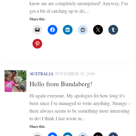
know me are completely unsurprised! Anyway, I’ve
got a bit of catching up to do,...
Share this:
AUSTRALIA
NOVEMBER 30, 2006
Hello from Bundaberg!
Hi again everyone. My apologies for how long it’s
been since I’ve managed to write anything. Strange –
there always seems to be something more interesting
to do! I think I last wrote in...
Share this: