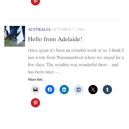
AUSTRALIA
OCTOBER 7, 2006
Hello from Adelaide!
Once again it’s been an eventful week or so. I think I
last wrote from Warranambool where we stayed for a
few days. The weather was wonderful there – and
has been since –...
Share this: