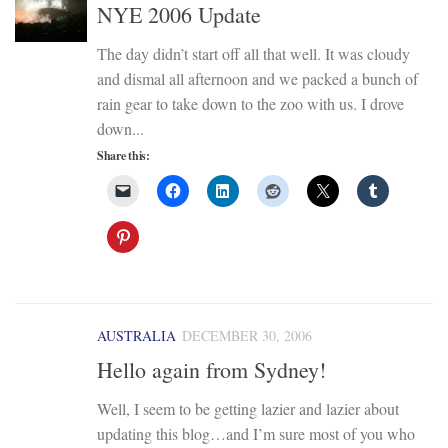
NYE 2006 Update
The day didn’t start off all that well. It was cloudy
and dismal all afternoon and we packed a bunch of
rain gear to take down to the zoo with us. I drove
down...
Share this:
AUSTRALIA
DECEMBER 30, 2006
Hello again from Sydney!
Well, I seem to be getting lazier and lazier about
updating this blog…and I’m sure most of you who