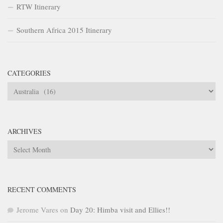
RTW Itinerary
Southern Africa 2015 Itinerary
CATEGORIES
Categories
ARCHIVES
Archives
RECENT COMMENTS
Jerome Vares
on
Day 20: Himba visit and Ellies!!