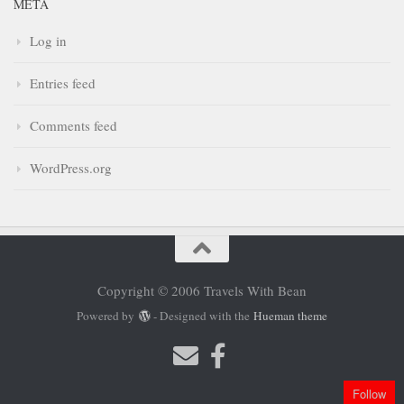
META
Log in
Entries feed
Comments feed
WordPress.org
Copyright © 2006 Travels With Bean
Powered by
- Designed with the
Hueman theme
Follow