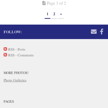
Page 1 of 2
1
2
»
FOLLOW:
RSS - Posts
RSS - Comments
MORE PHOTOS!
Photo Galleries
PAGES