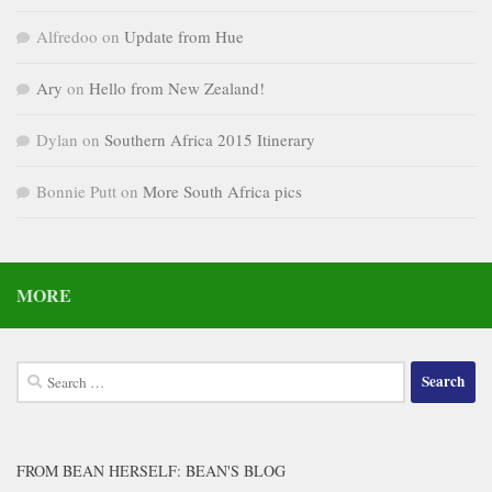
Alfredoo
on
Update from Hue
Ary
on
Hello from New Zealand!
Dylan
on
Southern Africa 2015 Itinerary
Bonnie Putt
on
More South Africa pics
MORE
Search
for:
FROM BEAN HERSELF: BEAN'S BLOG