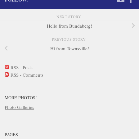
NEXT STORY
Hello from Bundaberg!
PREVIOUS STORY
Hi from Townsville!
RSS - Posts
RSS - Comments
MORE PHOTOS!
Photo Galleries
PAGES