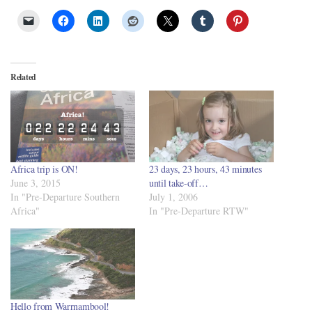
Related
Africa trip is ON!
23 days, 23 hours, 43 minutes
June 3, 2015
until take-off…
In "Pre-Departure Southern
July 1, 2006
Africa"
In "Pre-Departure RTW"
Hello from Warrnambool!