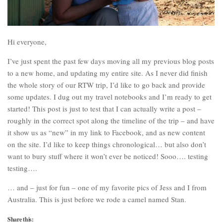
Hi everyone,
I’ve just spent the past few days moving all my previous blog posts
to a new home, and updating my entire site. As I never did finish
the whole story of our RTW trip, I’d like to go back and provide
some updates. I dug out my travel notebooks and I’m ready to get
started! This post is just to test that I can actually write a post –
roughly in the correct spot along the timeline of the trip – and have
it show us as “new” in my link to Facebook, and as new content
on the site. I’d like to keep things chronological… but also don’t
want to bury stuff where it won’t ever be noticed! Sooo…. testing
testing….
… and – just for fun – one of my favorite pics of Jess and I from
Australia. This is just before we rode a camel named Stan.
Share this: