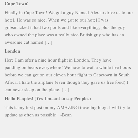
Cape Town!
Finally in Cape Town! We got a guy Named Alex to drive us to our
hotel. He was so nice. When we got to our hotel I was
gobsmacked it had two pools and like everything, plus the guy
who owned the place was a really nice British guy who has an
awesome cat named […]
London
Here I am after a nine hour flight in London. They have
paddington bears everywhere! We have to wait a whole five hours
before we can get on our eleven hour flight to Capetown in South
Africa. I hate the airplane (even though they gave us free food) I
can never sleep on the plane. […]
Hello Peoples! (Yes I meant to say Peoples)
This is my first post on my AMAZING traveling blog. I will try to
update as often as possible! -Bean