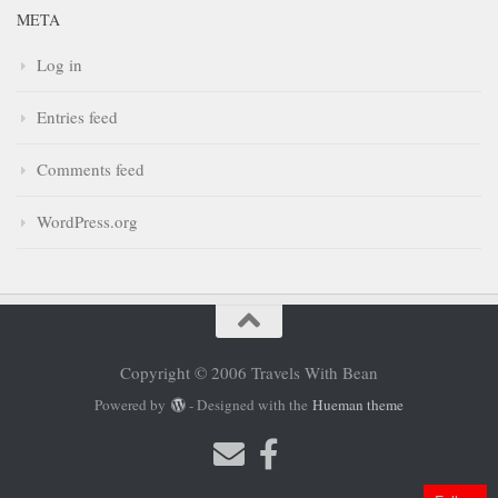
META
Log in
Entries feed
Comments feed
WordPress.org
Copyright © 2006 Travels With Bean
Powered by
- Designed with the
Hueman theme