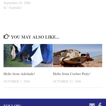
September 26, 2006
In "Australia"
YOU MAY ALSO LIKE...
Hello from Adelaide!
Hello from Coober Pedy!
OCTOBER 7, 2006
OCTOBER 23, 2006
FOLLOW: