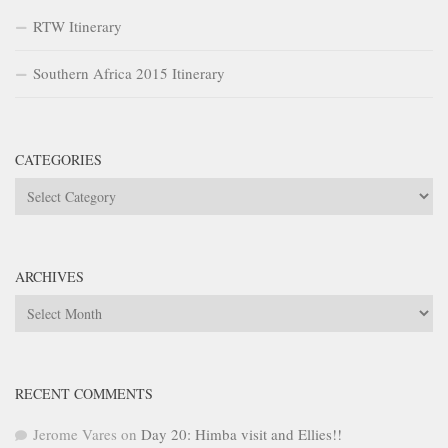
RTW Itinerary
Southern Africa 2015 Itinerary
CATEGORIES
Categories
ARCHIVES
Archives
RECENT COMMENTS
Jerome Vares
on
Day 20: Himba visit and Ellies!!