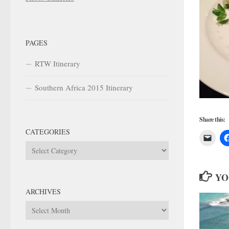
PAGES
RTW Itinerary
Southern Africa 2015 Itinerary
Share this:
CATEGORIES
Categories
YO
ARCHIVES
Archives