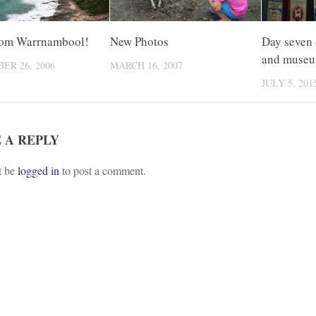
rom Warrnambool!
New Photos
Day seven –
and muse
ER 26, 2006
MARCH 16, 2007
JULY 5, 201
 A REPLY
t be
logged in
to post a comment.