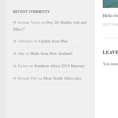
RECENT COMMENTS
Hello f
Jerome Vares
on
Day 20: Himba visit and
SEPTEMB
Ellies!!
Alfredoo
on
Update from Hue
LEAVE
Ary
on
Hello from New Zealand!
You mus
Dylan
on
Southern Africa 2015 Itinerary
Bonnie Putt
on
More South Africa pics