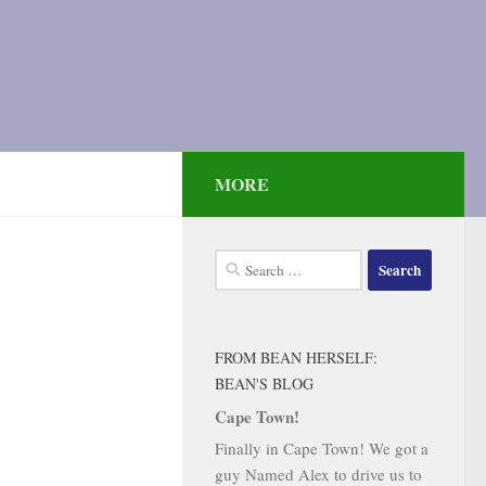
MORE
Search
for:
FROM BEAN HERSELF:
BEAN'S BLOG
Cape Town!
Finally in Cape Town! We got a
guy Named Alex to drive us to