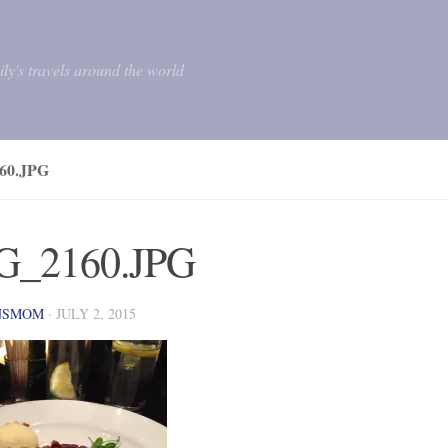
mily's travels around the world
60.JPG
G_2160.JPG
NSMOM
·
JULY 2, 2015