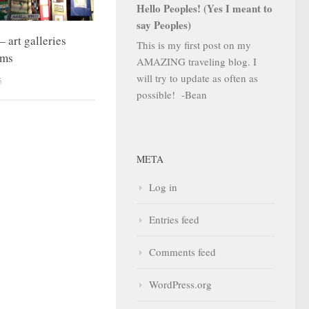
Hello Peoples! (Yes I meant to
say Peoples)
 art galleries
This is my first post on my
ums
AMAZING traveling blog. I
will try to update as often as
5
possible! -Bean
META
Log in
Entries feed
Comments feed
WordPress.org