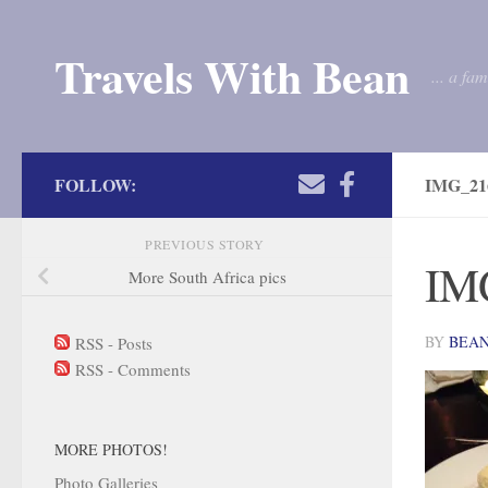
Skip to content
Travels With Bean
... a fa
FOLLOW:
IMG_21
PREVIOUS STORY
IM
More South Africa pics
BY
BEA
RSS - Posts
RSS - Comments
MORE PHOTOS!
Photo Galleries