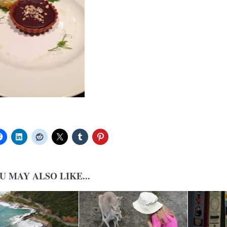
U MAY ALSO LIKE...