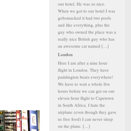
our hotel. He was so nice.
When we got to our hotel I was
gobsmacked it had two pools
and like everything, plus the
guy who owned the place was a
really nice British guy who has
an awesome cat named […]
London
Here I am after a nine hour
flight in London. They have
paddington bears everywhere!
We have to wait a whole five
hours before we can get on our
eleven hour flight to Capetown
in South Africa. I hate the
airplane (even though they gave
us free food) I can never sleep
on the plane. […]