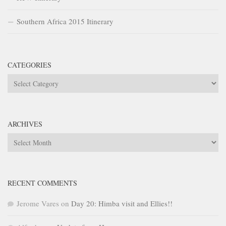
Southern Africa 2015 Itinerary
CATEGORIES
Categories
ARCHIVES
Archives
RECENT COMMENTS
Jerome Vares
on
Day 20: Himba visit and Ellies!!