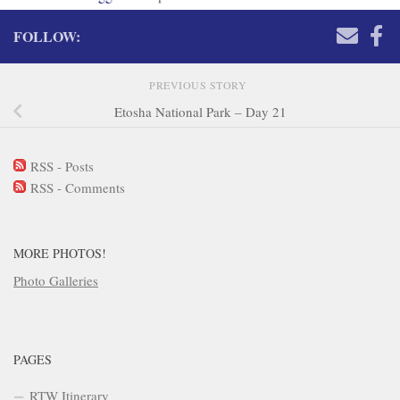
FOLLOW:
PREVIOUS STORY
Etosha National Park – Day 21
RSS - Posts
RSS - Comments
MORE PHOTOS!
Photo Galleries
PAGES
RTW Itinerary