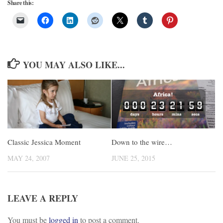
Share this:
YOU MAY ALSO LIKE...
Classic Jessica Moment
Down to the wire…
MAY 24, 2007
JUNE 25, 2015
LEAVE A REPLY
You must be
logged in
to post a comment.