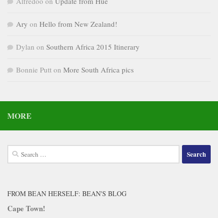
Alfredoo
on
Update from Hue
Ary
on
Hello from New Zealand!
Dylan
on
Southern Africa 2015 Itinerary
Bonnie Putt
on
More South Africa pics
MORE
Search
for:
FROM BEAN HERSELF: BEAN'S BLOG
Cape Town!