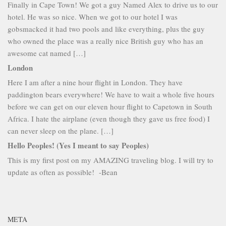
Finally in Cape Town! We got a guy Named Alex to drive us to our
hotel. He was so nice. When we got to our hotel I was
gobsmacked it had two pools and like everything, plus the guy
who owned the place was a really nice British guy who has an
awesome cat named […]
London
Here I am after a nine hour flight in London. They have
paddington bears everywhere! We have to wait a whole five hours
before we can get on our eleven hour flight to Capetown in South
Africa. I hate the airplane (even though they gave us free food) I
can never sleep on the plane. […]
Hello Peoples! (Yes I meant to say Peoples)
This is my first post on my AMAZING traveling blog. I will try to
update as often as possible! -Bean
META