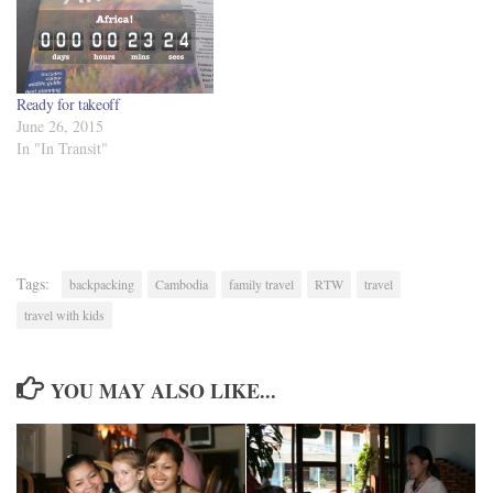
Ready for takeoff
June 26, 2015
In "In Transit"
Tags:
backpacking
Cambodia
family travel
RTW
travel
travel with kids
YOU MAY ALSO LIKE...