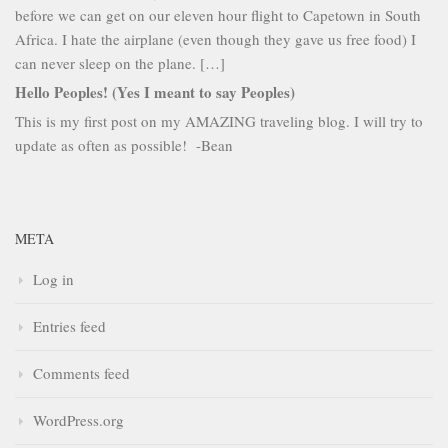
before we can get on our eleven hour flight to Capetown in South
Africa. I hate the airplane (even though they gave us free food) I
can never sleep on the plane. […]
Hello Peoples! (Yes I meant to say Peoples)
This is my first post on my AMAZING traveling blog. I will try to
update as often as possible! -Bean
META
Log in
Entries feed
Comments feed
WordPress.org