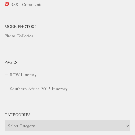
RSS - Comments
MORE PHOTOS!
Photo Galleries
PAGES
RTW Itinerary
Southern Africa 2015 Itinerary
CATEGORIES
Categories