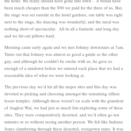
the hotel. We really should have gone into town - it would have
been much cheaper than the $90 we paid for the three of us. But,
the stage was set outside in the hotel gardens, our table was right
next to the stage, the dancing was wonderful, and the meal was
nothing short of spectacular. All in all a fantastic and long day
and we hit our pillows hard.
Morning came early again and we met Johnny downstairs at 7am.
Turns out that Johnny was almost as good a guide as the other
guy, and although he couldn’t be onsite with us, he gave us
enough of a rundown before we entered each place that we had a
reasonable idea of what we were looking at.
The previous day we’d hit all the major sites and this day was
devoted to picking and choosing amongst the remaining zillion
lesser temples. Although these weren’t on scale with the grandeur
of Angkor Wat, we had just as much fun exploring some of these
sites. They were comparatively deserted, and we’d often go ten
minutes or so without seeing another person. We felt like Indiana
Jones clambering through these deserted, overgrown ruins. It was