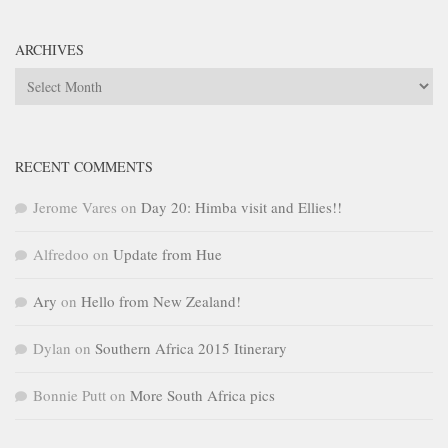
ARCHIVES
Archives
RECENT COMMENTS
Jerome Vares
on
Day 20: Himba visit and Ellies!!
Alfredoo
on
Update from Hue
Ary
on
Hello from New Zealand!
Dylan
on
Southern Africa 2015 Itinerary
Bonnie Putt
on
More South Africa pics