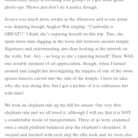
photo-ops. Photos just don’t do it justice though.
Jessica was much more awake in the afternoon and at one point
was skipping though Angkor Wat singing: “Cambodia is
GREAT!!” I think she’s enjoying herself on this trip. True, she
spent more time digging in the loose dirt between ancient temple
flagstones and exterminating ants than looking at the artwork on
the walls, but - hey – as long as she’s enjoying herself! There WAS
one notable moment of art appreciation, though, when I turned
around and caught her investigating the nipples of one of the stone
apsara dancers carved into the side of the temple. I have no idea
why she was doing this, but I got a picture of it to embarrass her
with later!
We took an elephant ride up the hill for sunset. Our very first
elephant ride and we all loved it, although I will say that it is NOT
a comfortable mode of transportation. Three of us were crammed
onto a small platform balanced atop the elephant’s shoulders. It
swayed and lurched with each step the ellie took and we were also