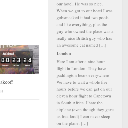
our hotel. He was so nice.
When we got to our hotel I was
gobsmacked it had two pools
and like everything, plus the
guy who owned the place was a
really nice British guy who has
an awesome cat named […]
London
Here I am after a nine hour
flight in London. They have
paddington bears everywhere!
takeoff
We have to wait a whole five
hours before we can get on our
15
eleven hour flight to Capetown
in South Africa. I hate the
airplane (even though they gave
us free food) I can never sleep
on the plane. […]