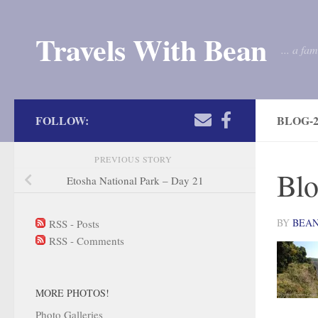
Skip to content
Travels With Bean
... a fa
FOLLOW:
BLOG-2
PREVIOUS STORY
Blo
Etosha National Park – Day 21
BY
BEA
RSS - Posts
RSS - Comments
MORE PHOTOS!
Photo Galleries