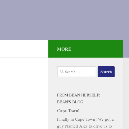
MORE
Search
for:
FROM BEAN HERSELF:
BEAN'S BLOG
Cape Town!
Finally in Cape Town! We got a
guy Named Alex to drive us to