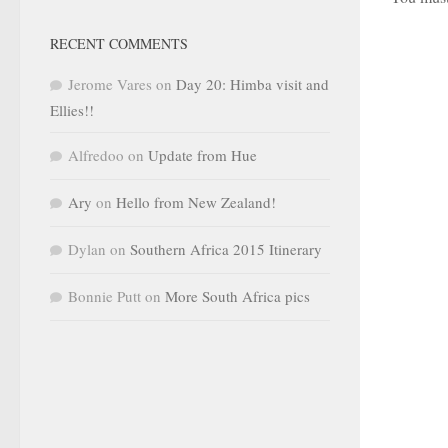
RECENT COMMENTS
Jerome Vares
on
Day 20: Himba visit and
Ellies!!
Alfredoo
on
Update from Hue
Ary
on
Hello from New Zealand!
Dylan
on
Southern Africa 2015 Itinerary
Bonnie Putt
on
More South Africa pics