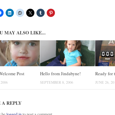
U MAY ALSO LIKE...
Welcome Post
Hello from Jindabyne!
Ready for 
 2006
SEPTEMBER 8, 2006
JUNE 26, 20
 A REPLY
t be
logged in
to post a comment.