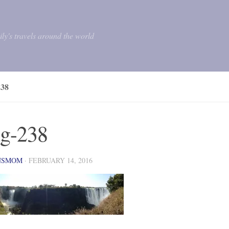
mily's travels around the world
38
g-238
NSMOM
·
FEBRUARY 14, 2016