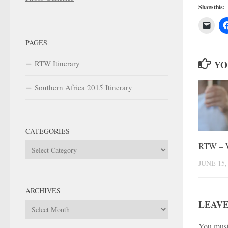
Share this:
PAGES
RTW Itinerary
YO
Southern Africa 2015 Itinerary
CATEGORIES
RTW – 
Categories
JUNE 15,
ARCHIVES
LEAVE
Archives
You mus