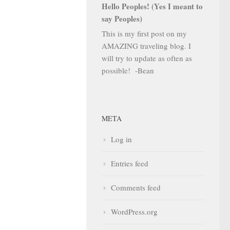
Hello Peoples! (Yes I meant to
say Peoples)
This is my first post on my
AMAZING traveling blog. I
will try to update as often as
possible! -Bean
META
Log in
Entries feed
Comments feed
WordPress.org