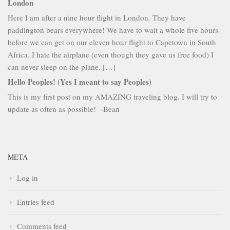
London
Here I am after a nine hour flight in London. They have
paddington bears everywhere! We have to wait a whole five hours
before we can get on our eleven hour flight to Capetown in South
Africa. I hate the airplane (even though they gave us free food) I
can never sleep on the plane. […]
Hello Peoples! (Yes I meant to say Peoples)
This is my first post on my AMAZING traveling blog. I will try to
update as often as possible! -Bean
META
Log in
Entries feed
Comments feed