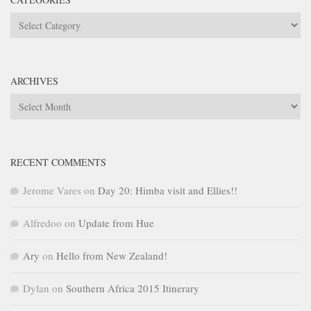
Categories
ARCHIVES
Archives
RECENT COMMENTS
Jerome Vares
on
Day 20: Himba visit and Ellies!!
Alfredoo
on
Update from Hue
Ary
on
Hello from New Zealand!
Dylan
on
Southern Africa 2015 Itinerary