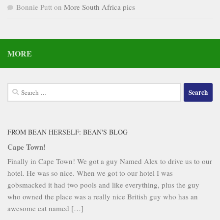
Bonnie Putt
on
More South Africa pics
MORE
Search
for:
FROM BEAN HERSELF: BEAN'S BLOG
Cape Town!
Finally in Cape Town! We got a guy Named Alex to drive us to our
hotel. He was so nice. When we got to our hotel I was
gobsmacked it had two pools and like everything, plus the guy
who owned the place was a really nice British guy who has an
awesome cat named […]