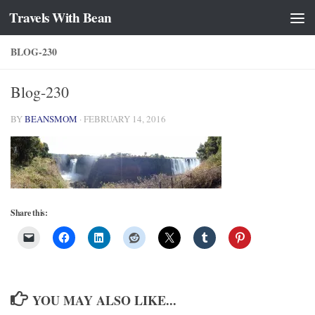
Travels With Bean
Skip to content
BLOG-230
Blog-230
BY
BEANSMOM
·
FEBRUARY 14, 2016
Share this:
YOU MAY ALSO LIKE...