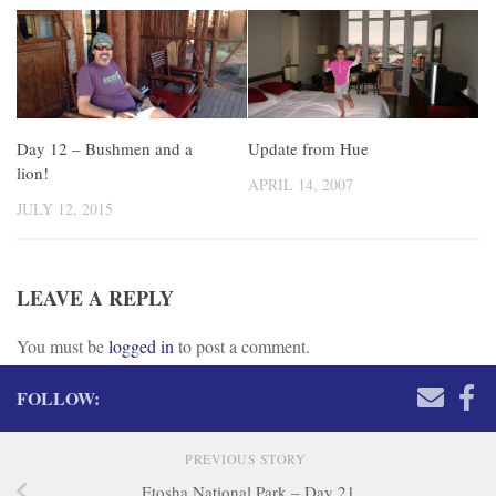
Day 12 – Bushmen and a
Update from Hue
lion!
APRIL 14, 2007
JULY 12, 2015
LEAVE A REPLY
You must be
logged in
to post a comment.
FOLLOW:
PREVIOUS STORY
Etosha National Park – Day 21