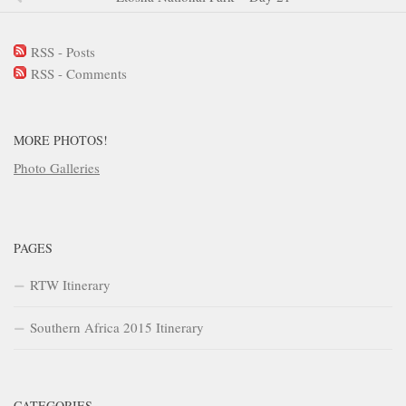
RSS - Posts
RSS - Comments
MORE PHOTOS!
Photo Galleries
PAGES
RTW Itinerary
Southern Africa 2015 Itinerary
CATEGORIES