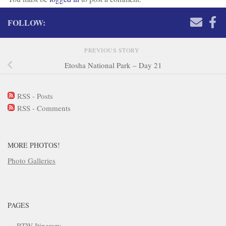
FOLLOW:
PREVIOUS STORY
Etosha National Park – Day 21
RSS - Posts
RSS - Comments
MORE PHOTOS!
Photo Galleries
PAGES
RTW Itinerary