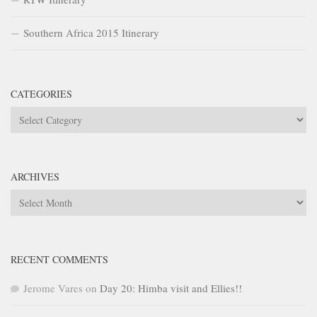
Southern Africa 2015 Itinerary
CATEGORIES
Categories
ARCHIVES
Archives
RECENT COMMENTS
Jerome Vares
on
Day 20: Himba visit and Ellies!!