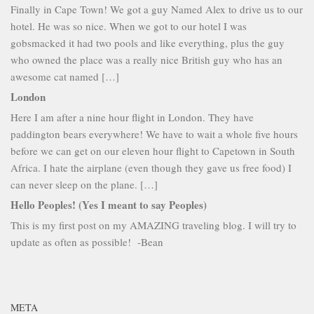
Finally in Cape Town! We got a guy Named Alex to drive us to our
hotel. He was so nice. When we got to our hotel I was
gobsmacked it had two pools and like everything, plus the guy
who owned the place was a really nice British guy who has an
awesome cat named […]
London
Here I am after a nine hour flight in London. They have
paddington bears everywhere! We have to wait a whole five hours
before we can get on our eleven hour flight to Capetown in South
Africa. I hate the airplane (even though they gave us free food) I
can never sleep on the plane. […]
Hello Peoples! (Yes I meant to say Peoples)
This is my first post on my AMAZING traveling blog. I will try to
update as often as possible! -Bean
META