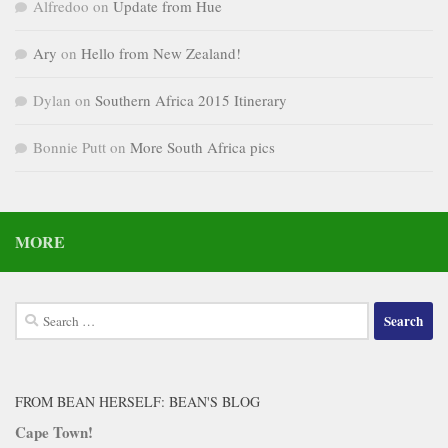
Alfredoo
on
Update from Hue
Ary
on
Hello from New Zealand!
Dylan
on
Southern Africa 2015 Itinerary
Bonnie Putt
on
More South Africa pics
MORE
Search
for:
FROM BEAN HERSELF: BEAN'S BLOG
Cape Town!