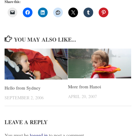
Share this:
YOU MAY ALSO LIKE...
More from Hanoi
Hello from Sydney
APRIL 20, 2007
SEPTEMBER 2, 2006
LEAVE A REPLY
You must be
logged in
to post a comment.