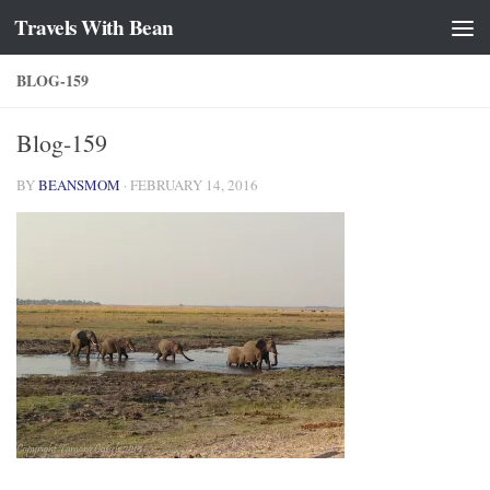
Travels With Bean
Skip to content
BLOG-159
Blog-159
BY
BEANSMOM
·
FEBRUARY 14, 2016