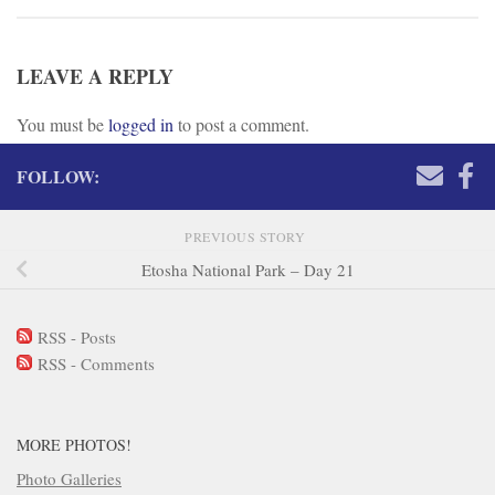
LEAVE A REPLY
You must be
logged in
to post a comment.
FOLLOW:
PREVIOUS STORY
Etosha National Park – Day 21
RSS - Posts
RSS - Comments
MORE PHOTOS!
Photo Galleries