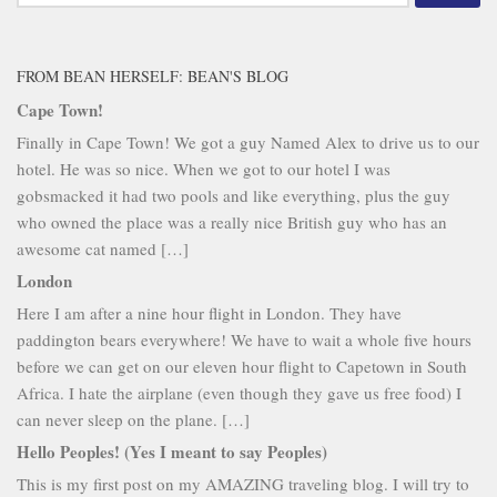
for:
FROM BEAN HERSELF: BEAN'S BLOG
Cape Town!
Finally in Cape Town! We got a guy Named Alex to drive us to our
hotel. He was so nice. When we got to our hotel I was
gobsmacked it had two pools and like everything, plus the guy
who owned the place was a really nice British guy who has an
awesome cat named […]
London
Here I am after a nine hour flight in London. They have
paddington bears everywhere! We have to wait a whole five hours
before we can get on our eleven hour flight to Capetown in South
Africa. I hate the airplane (even though they gave us free food) I
can never sleep on the plane. […]
Hello Peoples! (Yes I meant to say Peoples)
This is my first post on my AMAZING traveling blog. I will try to