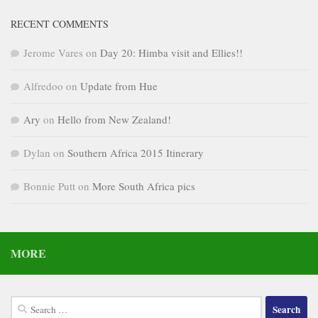
RECENT COMMENTS
Jerome Vares
on
Day 20: Himba visit and Ellies!!
Alfredoo
on
Update from Hue
Ary
on
Hello from New Zealand!
Dylan
on
Southern Africa 2015 Itinerary
Bonnie Putt
on
More South Africa pics
MORE
Search