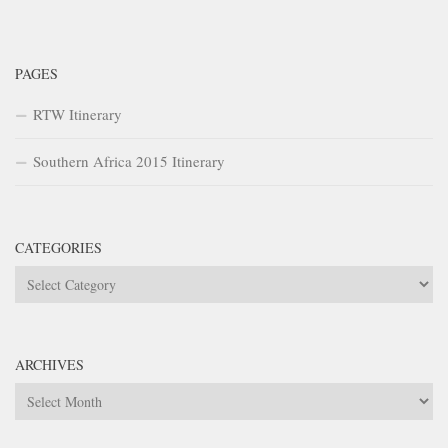
PAGES
RTW Itinerary
Southern Africa 2015 Itinerary
CATEGORIES
Categories
ARCHIVES
Archives