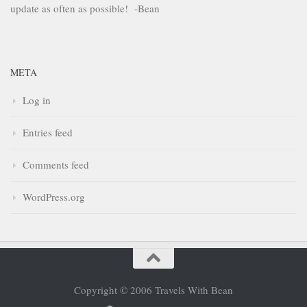
update as often as possible! -Bean
META
Log in
Entries feed
Comments feed
WordPress.org
Copyright © 2006 Travels With Bean