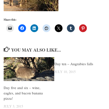
Share this:
YOU MAY ALSO LIKE...
Day ten – Augrabies falls
JULY 10, 2015
Day five and six – wine,
eagles, and bacon banana
pizza!
JULY 3, 2015