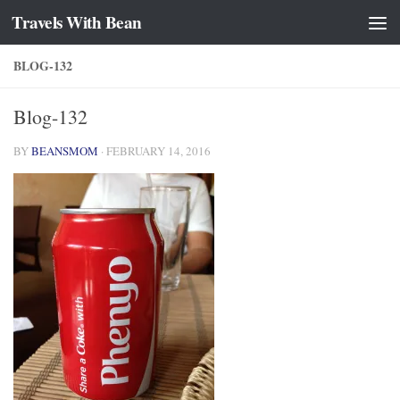
Travels With Bean
Skip to content
BLOG-132
Blog-132
BY
BEANSMOM
·
FEBRUARY 14, 2016