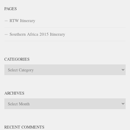
PAGES
RTW Itinerary
Southern Africa 2015 Itinerary
CATEGORIES
Categories
ARCHIVES
Archives
RECENT COMMENTS