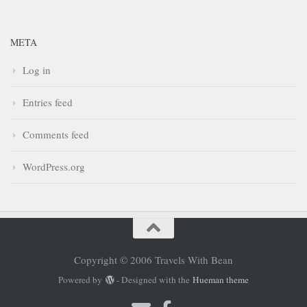
META
Log in
Entries feed
Comments feed
WordPress.org
Copyright © 2006 Travels With Bean
Powered by
- Designed with the
Hueman theme