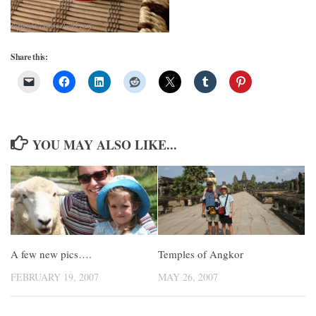
Share this:
YOU MAY ALSO LIKE...
Temples of Angkor
A few new pics….
MAY 26, 2007
FEBRUARY 19, 2007