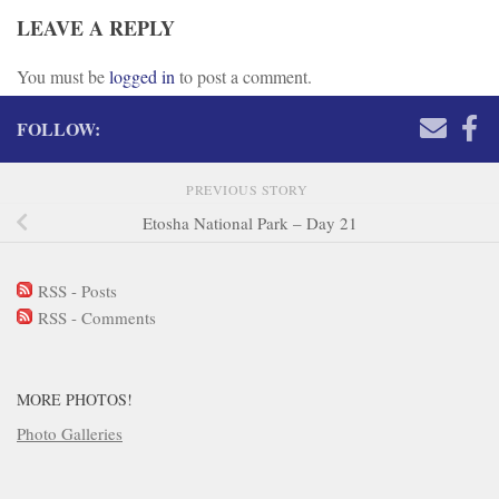
LEAVE A REPLY
You must be
logged in
to post a comment.
FOLLOW:
PREVIOUS STORY
Etosha National Park – Day 21
RSS - Posts
RSS - Comments
MORE PHOTOS!
Photo Galleries