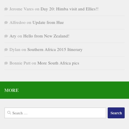
Jerome Vares
on
Day 20: Himba visit and Ellies!!
Alfredoo
on
Update from Hue
Ary
on
Hello from New Zealand!
Dylan
on
Southern Africa 2015 Itinerary
Bonnie Putt
on
More South Africa pics
MORE
Search
for: