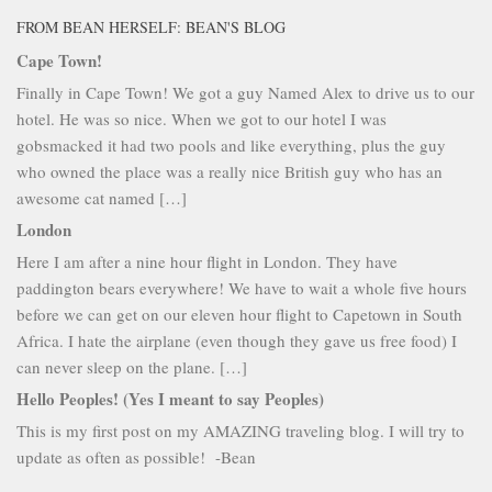
FROM BEAN HERSELF: BEAN'S BLOG
Cape Town!
Finally in Cape Town! We got a guy Named Alex to drive us to our
hotel. He was so nice. When we got to our hotel I was
gobsmacked it had two pools and like everything, plus the guy
who owned the place was a really nice British guy who has an
awesome cat named […]
London
Here I am after a nine hour flight in London. They have
paddington bears everywhere! We have to wait a whole five hours
before we can get on our eleven hour flight to Capetown in South
Africa. I hate the airplane (even though they gave us free food) I
can never sleep on the plane. […]
Hello Peoples! (Yes I meant to say Peoples)
This is my first post on my AMAZING traveling blog. I will try to
update as often as possible! -Bean