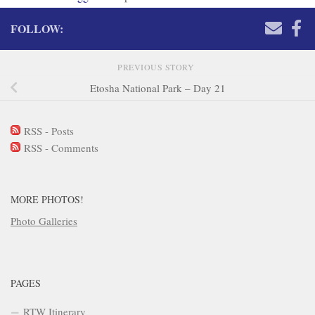
FOLLOW:
PREVIOUS STORY
Etosha National Park – Day 21
RSS - Posts
RSS - Comments
MORE PHOTOS!
Photo Galleries
PAGES
RTW Itinerary