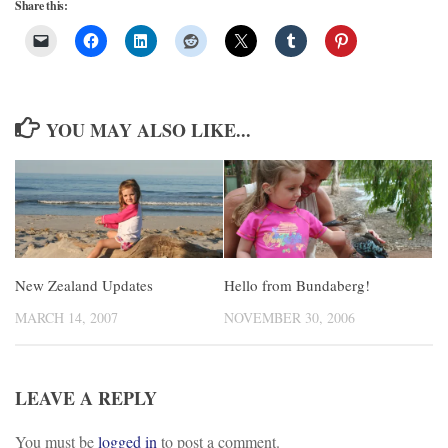
Share this:
YOU MAY ALSO LIKE...
New Zealand Updates
Hello from Bundaberg!
MARCH 14, 2007
NOVEMBER 30, 2006
LEAVE A REPLY
You must be
logged in
to post a comment.