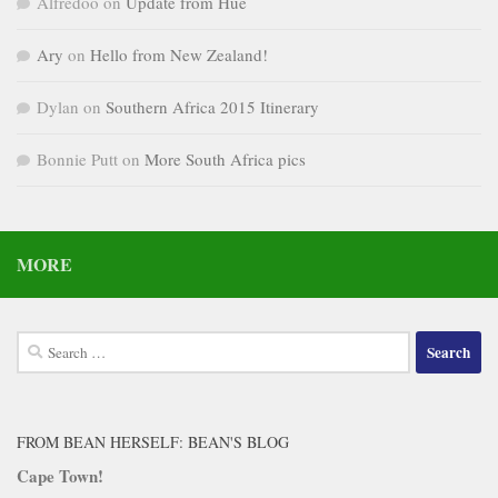
Alfredoo
on
Update from Hue
Ary
on
Hello from New Zealand!
Dylan
on
Southern Africa 2015 Itinerary
Bonnie Putt
on
More South Africa pics
MORE
Search
for:
FROM BEAN HERSELF: BEAN'S BLOG
Cape Town!