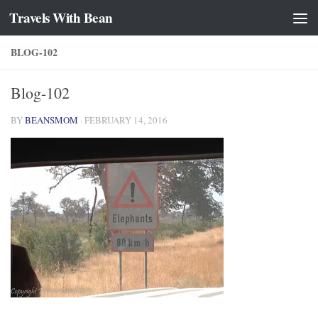
Travels With Bean
Skip to content
BLOG-102
Blog-102
BY
BEANSMOM
·
FEBRUARY 14, 2016