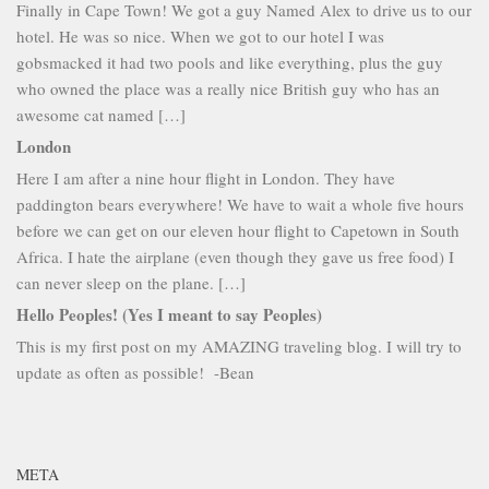
Finally in Cape Town! We got a guy Named Alex to drive us to our
hotel. He was so nice. When we got to our hotel I was
gobsmacked it had two pools and like everything, plus the guy
who owned the place was a really nice British guy who has an
awesome cat named […]
London
Here I am after a nine hour flight in London. They have
paddington bears everywhere! We have to wait a whole five hours
before we can get on our eleven hour flight to Capetown in South
Africa. I hate the airplane (even though they gave us free food) I
can never sleep on the plane. […]
Hello Peoples! (Yes I meant to say Peoples)
This is my first post on my AMAZING traveling blog. I will try to
update as often as possible! -Bean
META