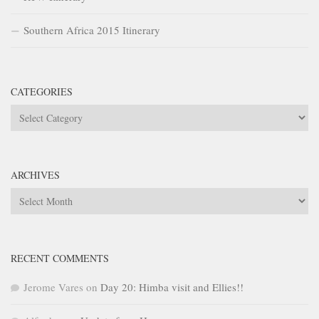
Southern Africa 2015 Itinerary
CATEGORIES
Categories
ARCHIVES
Archives
RECENT COMMENTS
Jerome Vares
on
Day 20: Himba visit and Ellies!!