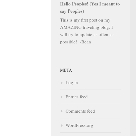
Hello Peoples! (Yes I meant to
say Peoples)
This is my first post on my
AMAZING traveling blog. I
will try to update as often as
possible! -Bean
META
Log in
Entries feed
Comments feed
WordPress.org