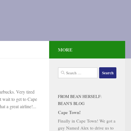
MORE
Search
for:
tarbucks. Very tired
FROM BEAN HERSELF:
t wait to get to Cape
BEAN'S BLOG
t a great airline!...
Cape Town!
Finally in Cape Town! We got a
guy Named Alex to drive us to