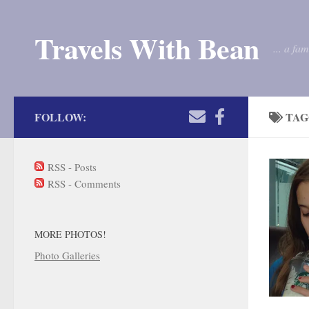
Skip to content
Travels With Bean
... a fa
FOLLOW:
TAG
RSS - Posts
RSS - Comments
MORE PHOTOS!
Photo Galleries