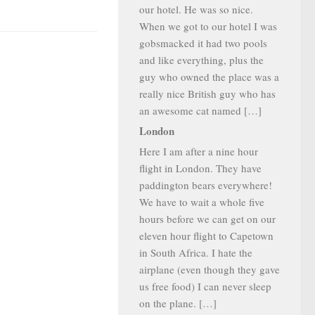
our hotel. He was so nice.
When we got to our hotel I was
gobsmacked it had two pools
and like everything, plus the
guy who owned the place was a
really nice British guy who has
an awesome cat named […]
London
Here I am after a nine hour
flight in London. They have
paddington bears everywhere!
We have to wait a whole five
hours before we can get on our
eleven hour flight to Capetown
in South Africa. I hate the
airplane (even though they gave
us free food) I can never sleep
on the plane. […]