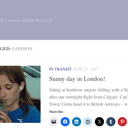
mily's travels around the world
GED:
LONDON
IN TRANSIT
JUNE 27, 2015
Sunny day in London!
Sitting at heathrow airport chilling with a S
after our overnight flight from Calgary. Can’
Town! Gotta hand it to British Airways – wha
Share this: