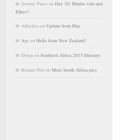
Jerome Vares
on
Day 20: Himba visit and
Ellies!!
Alfredoo
on
Update from Hue
Ary
on
Hello from New Zealand!
Dylan
on
Southern Africa 2015 Itinerary
Bonnie Putt
on
More South Africa pics