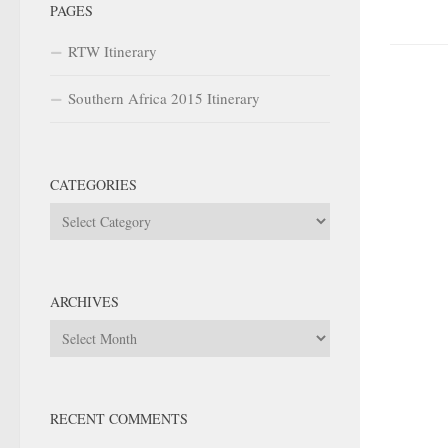
PAGES
RTW Itinerary
Southern Africa 2015 Itinerary
CATEGORIES
Categories
ARCHIVES
Archives
RECENT COMMENTS