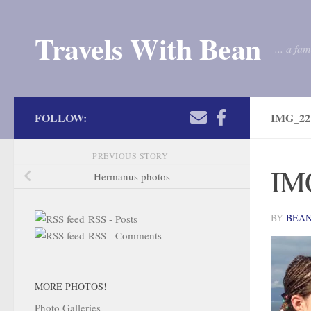
Skip to content
Travels With Bean
... a fa
FOLLOW:
IMG_22
PREVIOUS STORY
IM
Hermanus photos
BY
BEA
RSS - Posts
RSS - Comments
MORE PHOTOS!
Photo Galleries