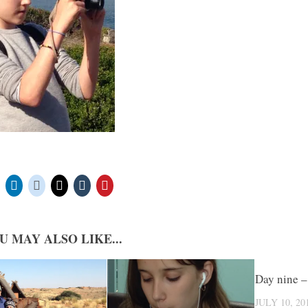
U MAY ALSO LIKE...
Day nine –
JULY 10, 20