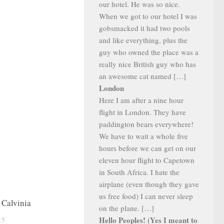
our hotel. He was so nice.
When we got to our hotel I was
gobsmacked it had two pools
and like everything, plus the
guy who owned the place was a
really nice British guy who has
an awesome cat named […]
London
Here I am after a nine hour
flight in London. They have
paddington bears everywhere!
We have to wait a whole five
hours before we can get on our
eleven hour flight to Capetown
in South Africa. I hate the
airplane (even though they gave
us free food) I can never sleep
 Calvinia
on the plane. […]
Hello Peoples! (Yes I meant to
15