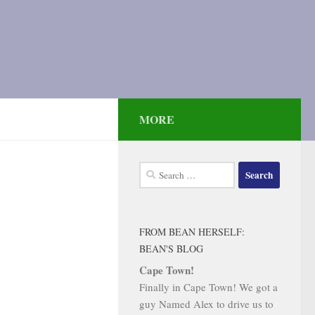
MORE
Search
for:
FROM BEAN HERSELF:
BEAN'S BLOG
Cape Town!
Finally in Cape Town! We got a
guy Named Alex to drive us to