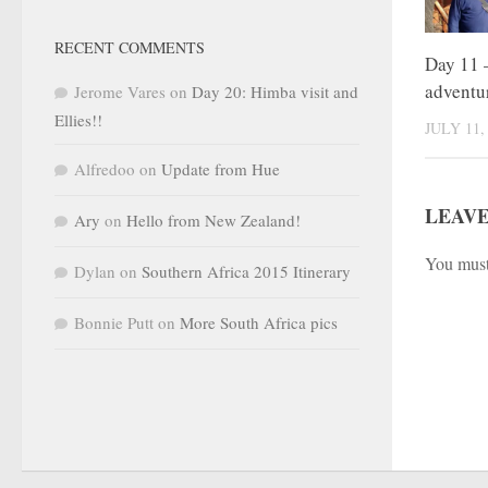
RECENT COMMENTS
Day 11 –
adventu
Jerome Vares
on
Day 20: Himba visit and
Ellies!!
JULY 11,
Alfredoo
on
Update from Hue
LEAVE
Ary
on
Hello from New Zealand!
You mus
Dylan
on
Southern Africa 2015 Itinerary
Bonnie Putt
on
More South Africa pics