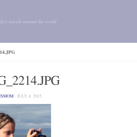
mily's travels around the world
14.JPG
G_2214.JPG
NSMOM
·
JULY 4, 2015