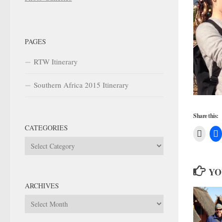
PAGES
RTW Itinerary
Southern Africa 2015 Itinerary
Share this:
CATEGORIES
Categories
YO
ARCHIVES
Archives