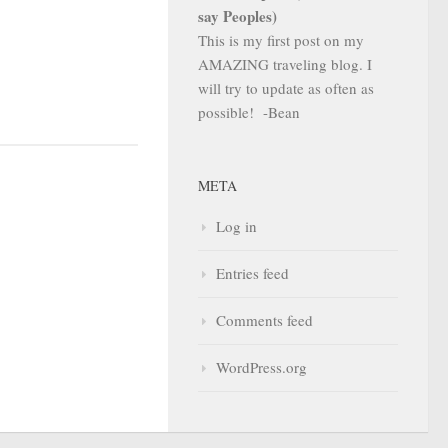
say Peoples)
This is my first post on my
AMAZING traveling blog. I
will try to update as often as
possible! -Bean
META
Log in
Entries feed
Comments feed
WordPress.org