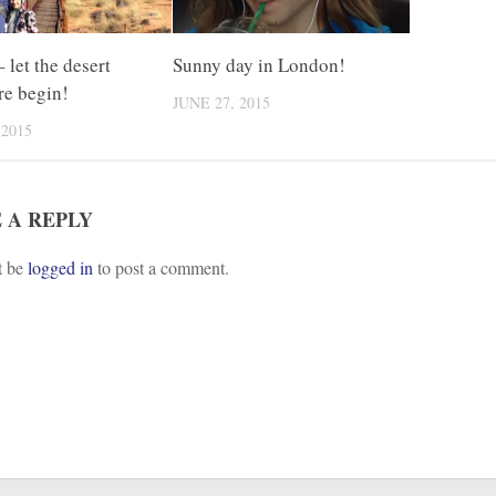
 let the desert
Sunny day in London!
re begin!
JUNE 27, 2015
 2015
 A REPLY
t be
logged in
to post a comment.