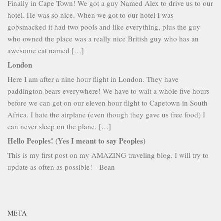
Finally in Cape Town! We got a guy Named Alex to drive us to our
hotel. He was so nice. When we got to our hotel I was
gobsmacked it had two pools and like everything, plus the guy
who owned the place was a really nice British guy who has an
awesome cat named […]
London
Here I am after a nine hour flight in London. They have
paddington bears everywhere! We have to wait a whole five hours
before we can get on our eleven hour flight to Capetown in South
Africa. I hate the airplane (even though they gave us free food) I
can never sleep on the plane. […]
Hello Peoples! (Yes I meant to say Peoples)
This is my first post on my AMAZING traveling blog. I will try to
update as often as possible! -Bean
META