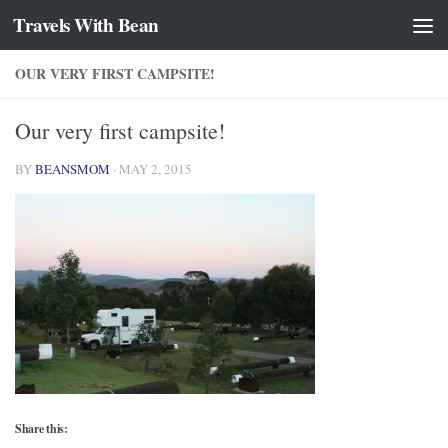
Travels With Bean
Skip to content
OUR VERY FIRST CAMPSITE!
Our very first campsite!
BY
BEANSMOM
·
MAY 2, 2015
Share this: