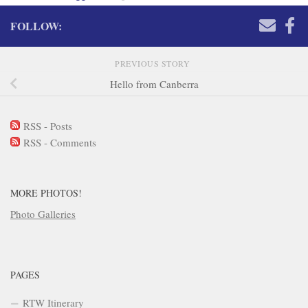
FOLLOW:
PREVIOUS STORY
Hello from Canberra
RSS - Posts
RSS - Comments
MORE PHOTOS!
Photo Galleries
PAGES
RTW Itinerary