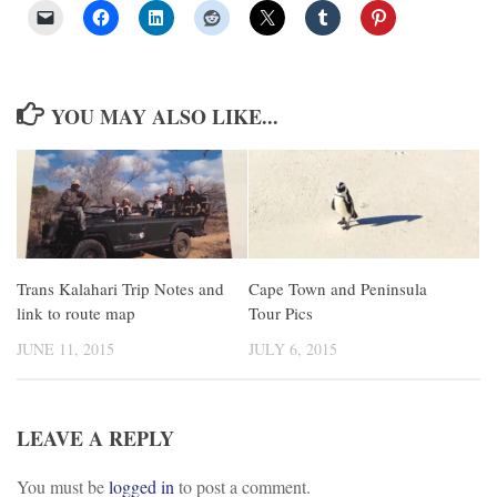
YOU MAY ALSO LIKE...
Cape Town and Peninsula
Trans Kalahari Trip Notes and
Tour Pics
link to route map
JULY 6, 2015
JUNE 11, 2015
LEAVE A REPLY
You must be
logged in
to post a comment.