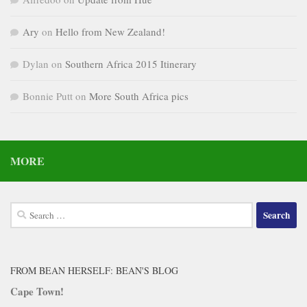
Ary
on
Hello from New Zealand!
Dylan
on
Southern Africa 2015 Itinerary
Bonnie Putt
on
More South Africa pics
MORE
Search
for:
FROM BEAN HERSELF: BEAN'S BLOG
Cape Town!