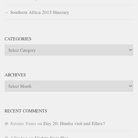
Southern Africa 2015 Itinerary
CATEGORIES
Categories
ARCHIVES
Archives
RECENT COMMENTS
Jerome Vares
on
Day 20: Himba visit and Ellies!!
Alfredoo
on
Update from Hue