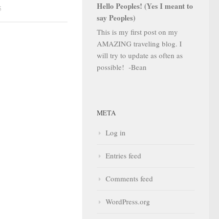
Hello Peoples! (Yes I meant to
5
say Peoples)
This is my first post on my
AMAZING traveling blog. I
will try to update as often as
possible! -Bean
META
Log in
Entries feed
Comments feed
WordPress.org