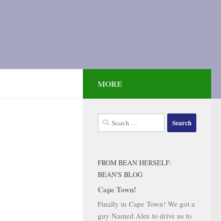
MORE
Search
for:
FROM BEAN HERSELF:
BEAN'S BLOG
Cape Town!
Finally in Cape Town! We got a
guy Named Alex to drive us to