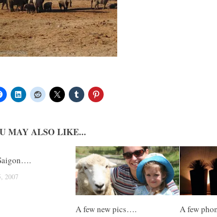
U MAY ALSO LIKE...
Saigon….
, 2007
A few new pics….
A few pho