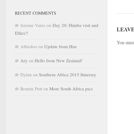
RECENT COMMENTS
Jerome Vares
on
Day 20: Himba visit and
LEAVE
Ellies!!
You mus
Alfredoo
on
Update from Hue
Ary
on
Hello from New Zealand!
Dylan
on
Southern Africa 2015 Itinerary
Bonnie Putt
on
More South Africa pics