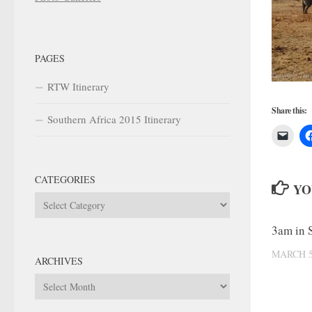
PAGES
RTW Itinerary
Share this:
Southern Africa 2015 Itinerary
CATEGORIES
YO
Categories
3am in 
MARCH 5
ARCHIVES
Archives