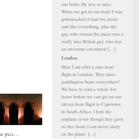
our hotel. He was so nice.
When we got to our hotel I was
gobsmacked it had two pools
and like everything, plus the
guy who owned the place was a
really nice British guy who has
an awesome cat named […]
London
Here I am after a nine hour
flight in London. They have
paddington bears everywhere!
We have to wait a whole five
hours before we can get on our
eleven hour flight to Capetown
in South Africa. I hate the
airplane (even though they gave
us free food) I can never sleep
ne pics…
on the plane. […]