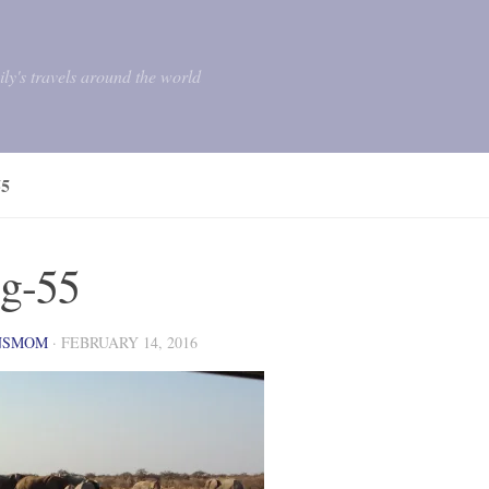
mily's travels around the world
5
g-55
NSMOM
·
FEBRUARY 14, 2016