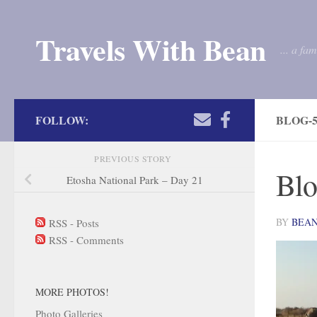
Skip to content
Travels With Bean
... a fa
FOLLOW:
BLOG-5
PREVIOUS STORY
Blo
Etosha National Park – Day 21
BY
BEA
RSS - Posts
RSS - Comments
MORE PHOTOS!
Photo Galleries