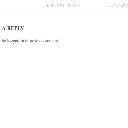
FEBRUARY 19, 2007
JULY 2, 201
 A REPLY
t be
logged in
to post a comment.