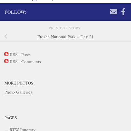
FOLLOW:
PREVIOUS STORY
Etosha National Park – Day 21
RSS - Posts
RSS - Comments
MORE PHOTOS!
Photo Galleries
PAGES
RTW Itinerary