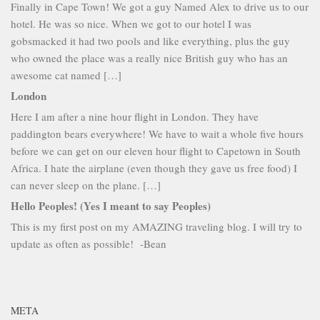
Finally in Cape Town! We got a guy Named Alex to drive us to our
hotel. He was so nice. When we got to our hotel I was
gobsmacked it had two pools and like everything, plus the guy
who owned the place was a really nice British guy who has an
awesome cat named […]
London
Here I am after a nine hour flight in London. They have
paddington bears everywhere! We have to wait a whole five hours
before we can get on our eleven hour flight to Capetown in South
Africa. I hate the airplane (even though they gave us free food) I
can never sleep on the plane. […]
Hello Peoples! (Yes I meant to say Peoples)
This is my first post on my AMAZING traveling blog. I will try to
update as often as possible! -Bean
META