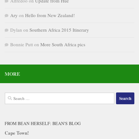
Alfredoo
on
Update from Hue
Ary
on
Hello from New Zealand!
Dylan
on
Southern Africa 2015 Itinerary
Bonnie Putt
on
More South Africa pics
MORE
Search
for:
FROM BEAN HERSELF: BEAN'S BLOG
Cape Town!