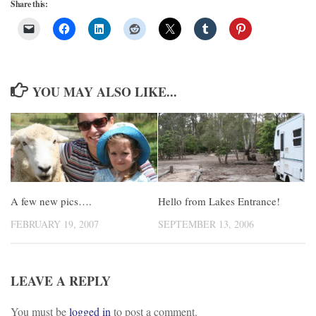
Share this:
YOU MAY ALSO LIKE...
A few new pics….
Hello from Lakes Entrance!
FEBRUARY 19, 2007
SEPTEMBER 13, 2006
LEAVE A REPLY
You must be
logged in
to post a comment.