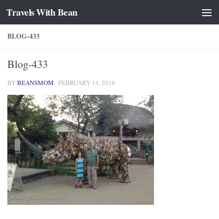
Travels With Bean
Skip to content
BLOG-433
Blog-433
BY
BEANSMOM
·
FEBRUARY 14, 2016