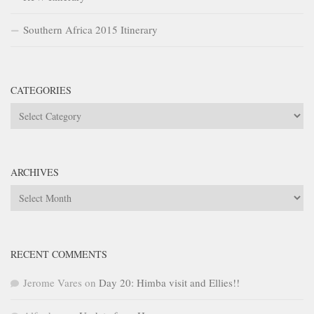
Southern Africa 2015 Itinerary
CATEGORIES
Categories
ARCHIVES
Archives
RECENT COMMENTS
Jerome Vares
on
Day 20: Himba visit and Ellies!!