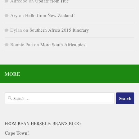
Alfredoo
on
Update from Hue
Ary
on
Hello from New Zealand!
Dylan
on
Southern Africa 2015 Itinerary
Bonnie Putt
on
More South Africa pics
MORE
Search
for:
FROM BEAN HERSELF: BEAN'S BLOG
Cape Town!