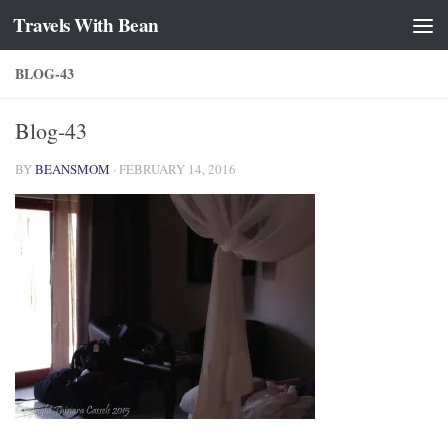
Travels With Bean
Skip to content
BLOG-43
Blog-43
BY
BEANSMOM
·
FEBRUARY 14, 2016