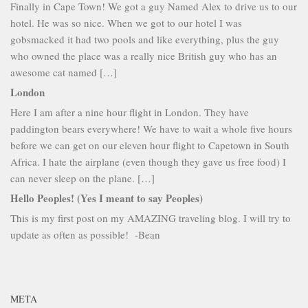
Finally in Cape Town! We got a guy Named Alex to drive us to our
hotel. He was so nice. When we got to our hotel I was
gobsmacked it had two pools and like everything, plus the guy
who owned the place was a really nice British guy who has an
awesome cat named […]
London
Here I am after a nine hour flight in London. They have
paddington bears everywhere! We have to wait a whole five hours
before we can get on our eleven hour flight to Capetown in South
Africa. I hate the airplane (even though they gave us free food) I
can never sleep on the plane. […]
Hello Peoples! (Yes I meant to say Peoples)
This is my first post on my AMAZING traveling blog. I will try to
update as often as possible! -Bean
META