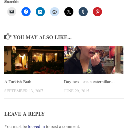
Share this:
YOU MAY ALSO LIKE...
A Turkish Bath
Day two – ate a caterpillar…
SEPTEMBER 13, 2007
JUNE 29, 2015
LEAVE A REPLY
You must be
logged in
to post a comment.