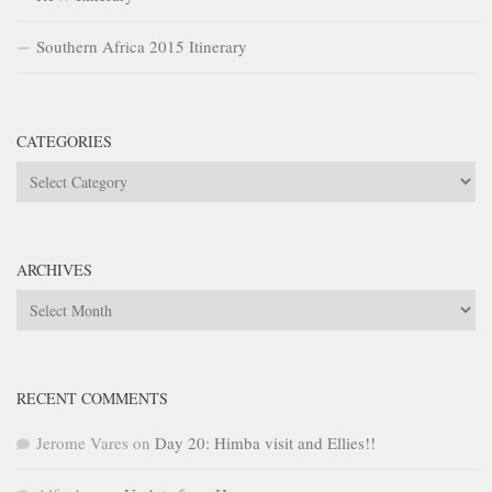
Southern Africa 2015 Itinerary
CATEGORIES
Categories
ARCHIVES
Archives
RECENT COMMENTS
Jerome Vares
on
Day 20: Himba visit and Ellies!!