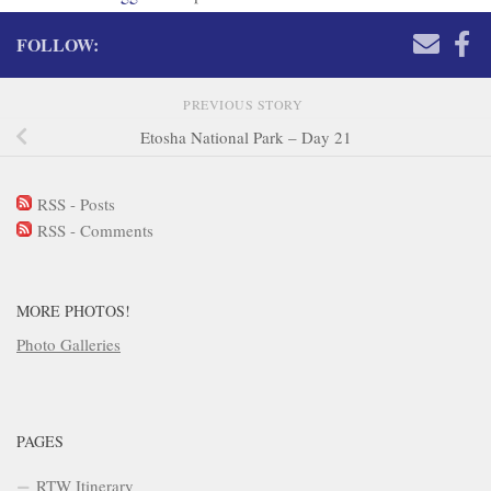
FOLLOW:
PREVIOUS STORY
Etosha National Park – Day 21
RSS - Posts
RSS - Comments
MORE PHOTOS!
Photo Galleries
PAGES
RTW Itinerary