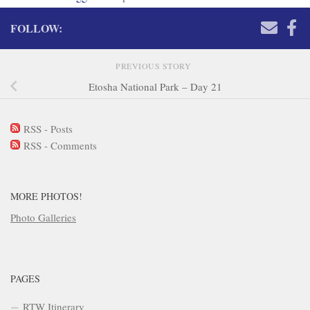
FOLLOW:
PREVIOUS STORY
Etosha National Park – Day 21
RSS - Posts
RSS - Comments
MORE PHOTOS!
Photo Galleries
PAGES
RTW Itinerary