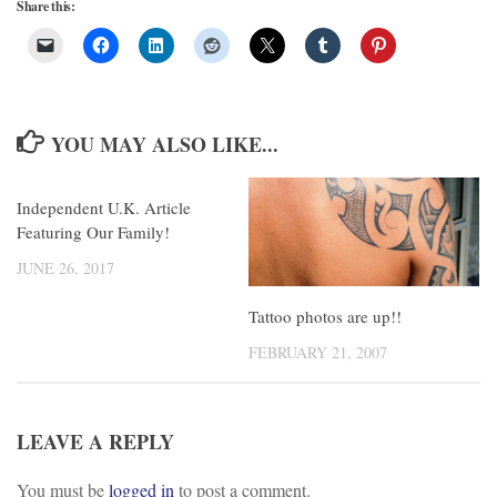
Share this:
YOU MAY ALSO LIKE...
Independent U.K. Article
Featuring Our Family!
JUNE 26, 2017
Tattoo photos are up!!
FEBRUARY 21, 2007
LEAVE A REPLY
You must be
logged in
to post a comment.