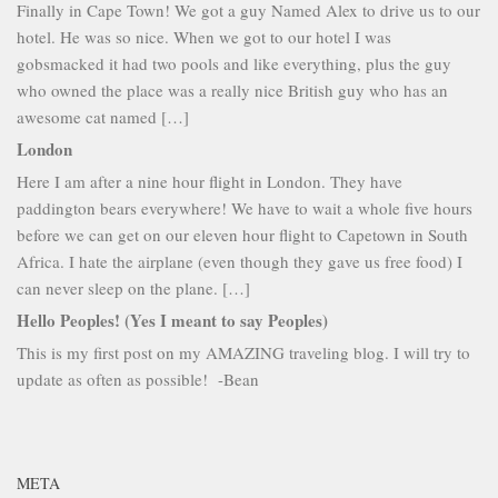
Finally in Cape Town! We got a guy Named Alex to drive us to our
hotel. He was so nice. When we got to our hotel I was
gobsmacked it had two pools and like everything, plus the guy
who owned the place was a really nice British guy who has an
awesome cat named […]
London
Here I am after a nine hour flight in London. They have
paddington bears everywhere! We have to wait a whole five hours
before we can get on our eleven hour flight to Capetown in South
Africa. I hate the airplane (even though they gave us free food) I
can never sleep on the plane. […]
Hello Peoples! (Yes I meant to say Peoples)
This is my first post on my AMAZING traveling blog. I will try to
update as often as possible! -Bean
META