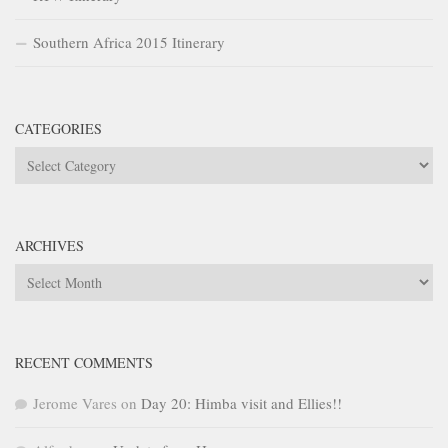
Southern Africa 2015 Itinerary
CATEGORIES
Categories
ARCHIVES
Archives
RECENT COMMENTS
Jerome Vares
on
Day 20: Himba visit and Ellies!!