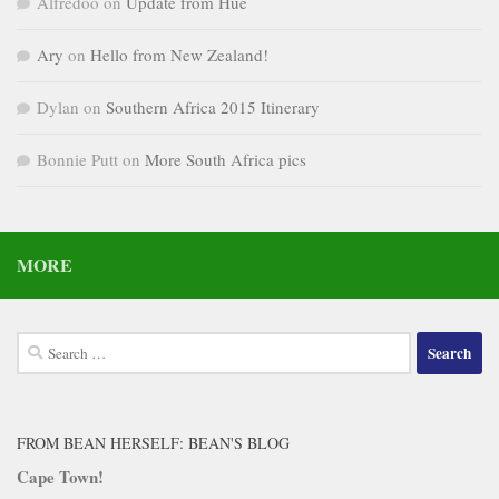
Alfredoo
on
Update from Hue
Ary
on
Hello from New Zealand!
Dylan
on
Southern Africa 2015 Itinerary
Bonnie Putt
on
More South Africa pics
MORE
Search
for:
FROM BEAN HERSELF: BEAN'S BLOG
Cape Town!