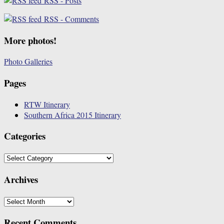
RSS - Posts
RSS - Comments
More photos!
Photo Galleries
Pages
RTW Itinerary
Southern Africa 2015 Itinerary
Categories
Categories
Archives
Archives
Recent Comments