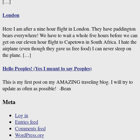
[…]
London
Here I am after a nine hour flight in London. They have paddington
bears everywhere! We have to wait a whole five hours before we can
get on our eleven hour flight to Capetown in South Africa. I hate the
airplane (even though they gave us free food) I can never sleep on
the plane. […]
Hello Peoples! (Yes I meant to say Peoples)
This is my first post on my AMAZING traveling blog. I will try to
update as often as possible! -Bean
Meta
Log in
Entries feed
Comments feed
WordPress.org