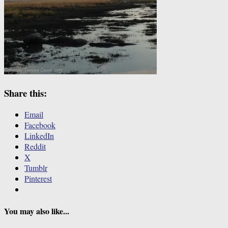
Share this:
Email
Facebook
LinkedIn
Reddit
X
Tumblr
Pinterest
You may also like...