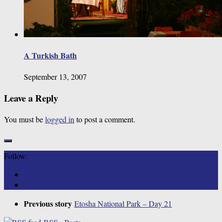
A Turkish Bath
September 13, 2007
Leave a Reply
You must be
logged in
to post a comment.
Follow:
Previous story
Etosha National Park – Day 21