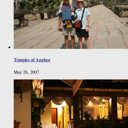
Temples of Angkor
May 26, 2007