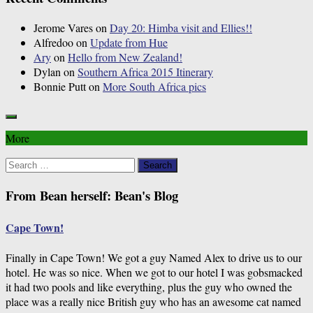
Jerome Vares
on
Day 20: Himba visit and Ellies!!
Alfredoo
on
Update from Hue
Ary
on
Hello from New Zealand!
Dylan
on
Southern Africa 2015 Itinerary
Bonnie Putt
on
More South Africa pics
More
Search
for:
From Bean herself: Bean's Blog
Cape Town!
Finally in Cape Town! We got a guy Named Alex to drive us to our
hotel. He was so nice. When we got to our hotel I was gobsmacked
it had two pools and like everything, plus the guy who owned the
place was a really nice British guy who has an awesome cat named