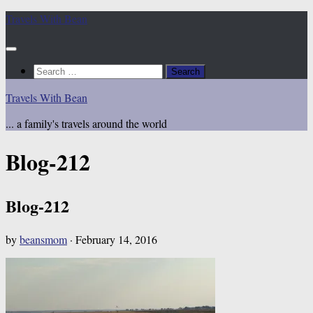
Skip
Travels With Bean
to
content
Search
for:
Travels With Bean
... a family's travels around the world
Blog-212
Blog-212
by
beansmom
·
February 14, 2016