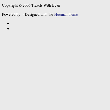
Copyright © 2006 Travels With Bean
Powered by
- Designed with the
Hueman theme