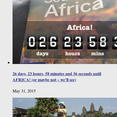
26 days, 23 hours, 58 minutes and 36 seconds until
AFRICA! (or maybe not – we’ll see)
May 31, 2015