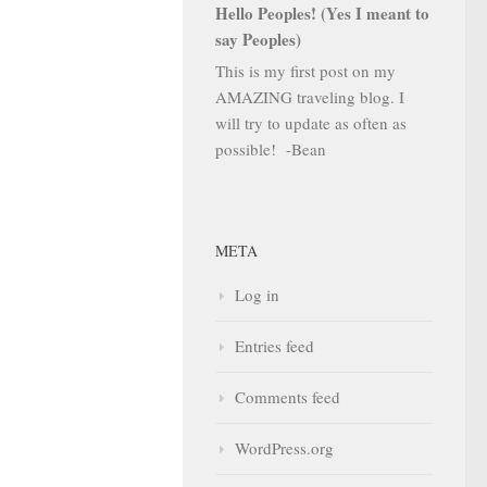
Hello Peoples! (Yes I meant to
say Peoples)
This is my first post on my
AMAZING traveling blog. I
will try to update as often as
possible! -Bean
META
Log in
Entries feed
Comments feed
WordPress.org