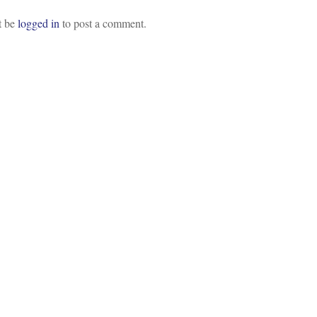
t be
logged in
to post a comment.