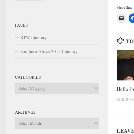
Share this:
PAGES
RTW Itinerary
YO
Southern Africa 2015 Itinerary
CATEGORIES
Categories
Hello f
FEBRUAR
ARCHIVES
Archives
LEAVE