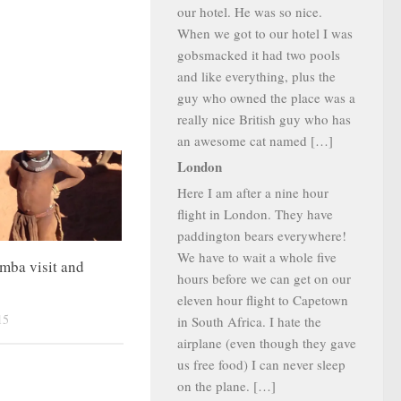
our hotel. He was so nice.
When we got to our hotel I was
gobsmacked it had two pools
and like everything, plus the
guy who owned the place was a
really nice British guy who has
an awesome cat named […]
London
Here I am after a nine hour
flight in London. They have
paddington bears everywhere!
We have to wait a whole five
mba visit and
hours before we can get on our
eleven hour flight to Capetown
15
in South Africa. I hate the
airplane (even though they gave
us free food) I can never sleep
on the plane. […]