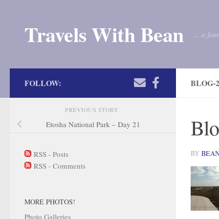
Skip to content
Travels With Bean
... a fa
FOLLOW:
BLOG-2
PREVIOUS STORY
Blo
Etosha National Park – Day 21
BY
BEA
RSS - Posts
RSS - Comments
MORE PHOTOS!
Photo Galleries