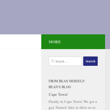
MORE
Search
for:
FROM BEAN HERSELF:
BEAN'S BLOG
Cape Town!
Finally in Cape Town! We got a
guy Named Alex to drive us to