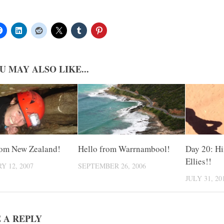
U MAY ALSO LIKE...
rom New Zealand!
Hello from Warrnambool!
Day 20: Hi
Ellies!!
Y 12, 2007
SEPTEMBER 26, 2006
JULY 31, 20
 A REPLY