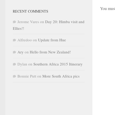
You mus
RECENT COMMENTS
Jerome Vares
on
Day 20: Himba visit and
Ellies!!
Alfredoo
on
Update from Hue
Ary
on
Hello from New Zealand!
Dylan
on
Southern Africa 2015 Itinerary
Bonnie Putt
on
More South Africa pics