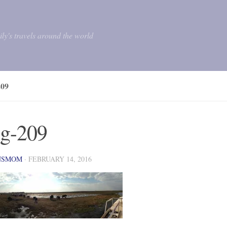
mily's travels around the world
09
g-209
NSMOM
·
FEBRUARY 14, 2016