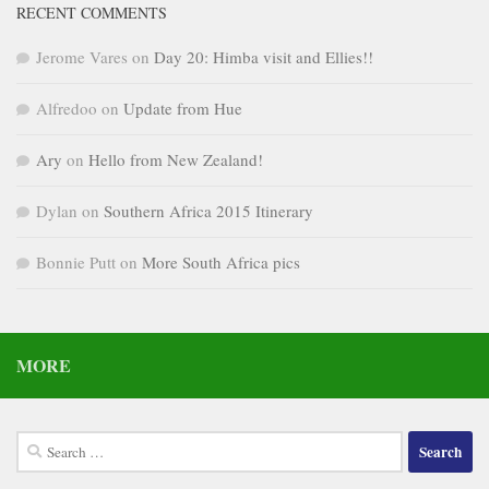
RECENT COMMENTS
Jerome Vares
on
Day 20: Himba visit and Ellies!!
Alfredoo
on
Update from Hue
Ary
on
Hello from New Zealand!
Dylan
on
Southern Africa 2015 Itinerary
Bonnie Putt
on
More South Africa pics
MORE
Search
for: