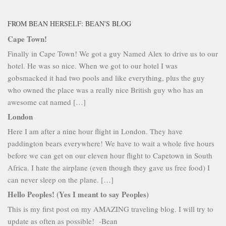
FROM BEAN HERSELF: BEAN'S BLOG
Cape Town!
Finally in Cape Town! We got a guy Named Alex to drive us to our
hotel. He was so nice. When we got to our hotel I was
gobsmacked it had two pools and like everything, plus the guy
who owned the place was a really nice British guy who has an
awesome cat named […]
London
Here I am after a nine hour flight in London. They have
paddington bears everywhere! We have to wait a whole five hours
before we can get on our eleven hour flight to Capetown in South
Africa. I hate the airplane (even though they gave us free food) I
can never sleep on the plane. […]
Hello Peoples! (Yes I meant to say Peoples)
This is my first post on my AMAZING traveling blog. I will try to
update as often as possible! -Bean