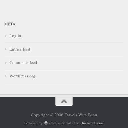
META
Log in
Entries feed
Comments feed
WordPress.org
Copyright © 2006 Travels With Bean
Powered by
- Designed with the
Hueman theme