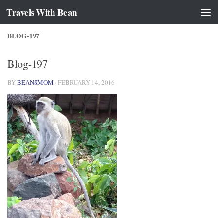
Travels With Bean
Skip to content
BLOG-197
Blog-197
BY
BEANSMOM
·
FEBRUARY 14, 2016