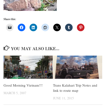
Share this:
YOU MAY ALSO LIKE...
Good Morning Vietnam!!!
Trans Kalahari Trip Notes and
link to route map
MARCH 5, 2007
JUNE 11, 2015