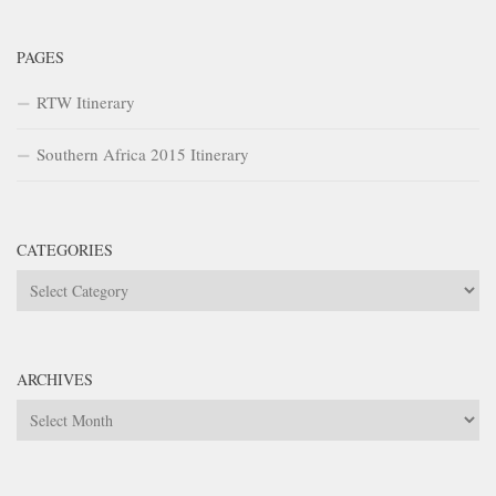
PAGES
RTW Itinerary
Southern Africa 2015 Itinerary
CATEGORIES
Categories
ARCHIVES
Archives