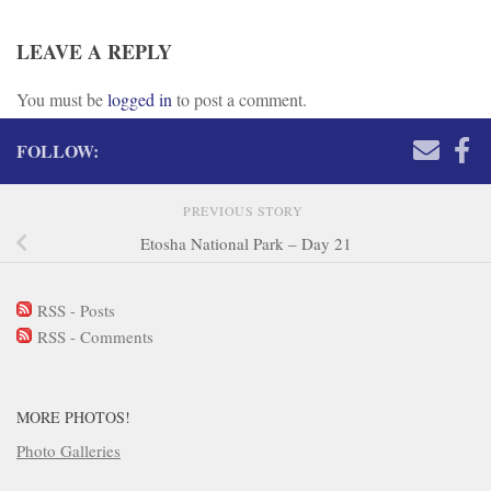
LEAVE A REPLY
You must be
logged in
to post a comment.
FOLLOW:
PREVIOUS STORY
Etosha National Park – Day 21
RSS - Posts
RSS - Comments
MORE PHOTOS!
Photo Galleries