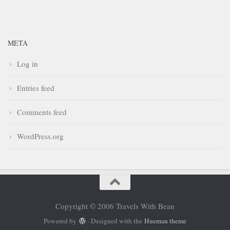
META
Log in
Entries feed
Comments feed
WordPress.org
Copyright © 2006 Travels With Bean
Powered by
- Designed with the
Hueman theme