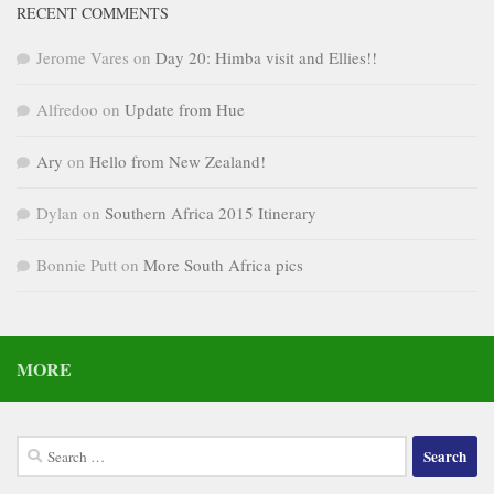
RECENT COMMENTS
Jerome Vares
on
Day 20: Himba visit and Ellies!!
Alfredoo
on
Update from Hue
Ary
on
Hello from New Zealand!
Dylan
on
Southern Africa 2015 Itinerary
Bonnie Putt
on
More South Africa pics
MORE
Search
for: