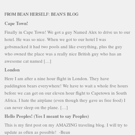
FROM BEAN HERSELF: BEAN'S BLOG
Cape Town!
Finally in Cape Town! We got a guy Named Alex to drive us to our
hotel. He was so nice. When we got to our hotel I was
gobsmacked it had two pools and like everything, plus the guy
who owned the place was a really nice British guy who has an
awesome cat named […]
London
Here I am after a nine hour flight in London. They have
paddington bears everywhere! We have to wait a whole five hours
before we can get on our eleven hour flight to Capetown in South
Africa. I hate the airplane (even though they gave us free food) I
can never sleep on the plane. […]
Hello Peoples! (Yes I meant to say Peoples)
This is my first post on my AMAZING traveling blog. I will try to
update as often as possible! -Bean