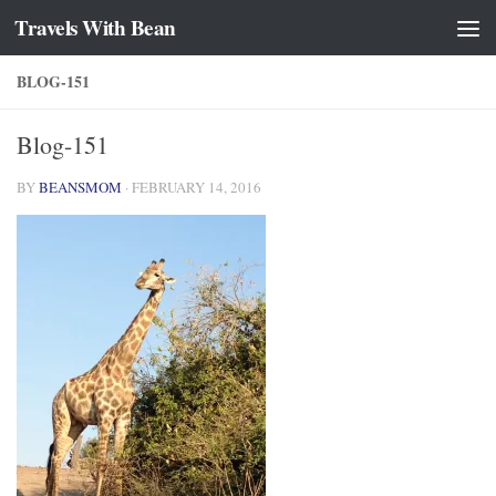
Travels With Bean
Skip to content
BLOG-151
Blog-151
BY
BEANSMOM
·
FEBRUARY 14, 2016