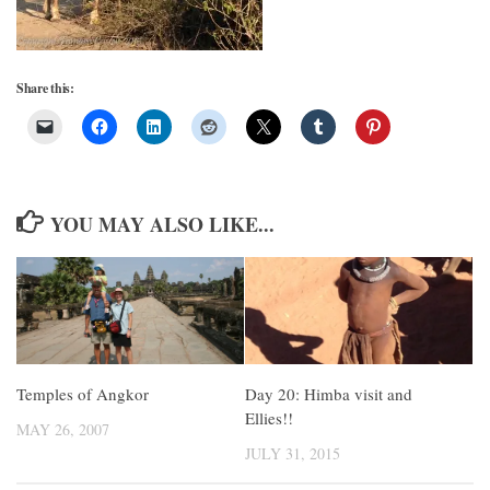
Share this:
YOU MAY ALSO LIKE...
Temples of Angkor
Day 20: Himba visit and
Ellies!!
MAY 26, 2007
JULY 31, 2015