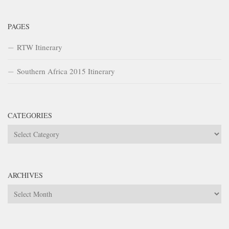
PAGES
RTW Itinerary
Southern Africa 2015 Itinerary
CATEGORIES
Categories
ARCHIVES
Archives