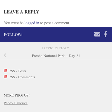
LEAVE A REPLY
You must be
logged in
to post a comment.
FOLLOW:
PREVIOUS STORY
Etosha National Park – Day 21
RSS - Posts
RSS - Comments
MORE PHOTOS!
Photo Galleries