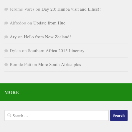
Jerome Vares
on
Day 20: Himba visit and Ellies!!
Alfredoo
on
Update from Hue
Ary
on
Hello from New Zealand!
Dylan
on
Southern Africa 2015 Itinerary
Bonnie Putt
on
More South Africa pics
MORE
Search
for: