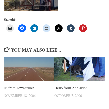
Share this:
YOU MAY ALSO LIKE...
Hi from Townsville!
Hello from Adelaide!
NOVEMBER 18, 2006
OCTOBER 7, 2006