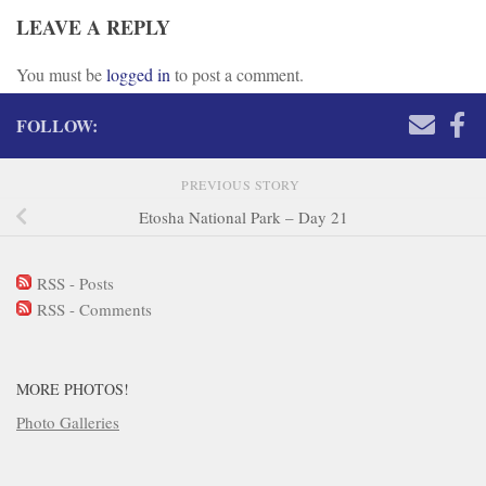
LEAVE A REPLY
You must be
logged in
to post a comment.
FOLLOW:
PREVIOUS STORY
Etosha National Park – Day 21
RSS - Posts
RSS - Comments
MORE PHOTOS!
Photo Galleries