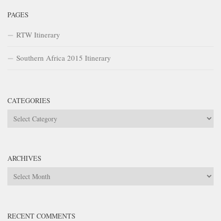
PAGES
RTW Itinerary
Southern Africa 2015 Itinerary
CATEGORIES
Categories
ARCHIVES
Archives
RECENT COMMENTS