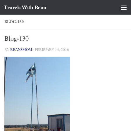
Travels With Bean
Skip to content
BLOG-130
Blog-130
BY
BEANSMOM
·
FEBRUARY 14, 2016