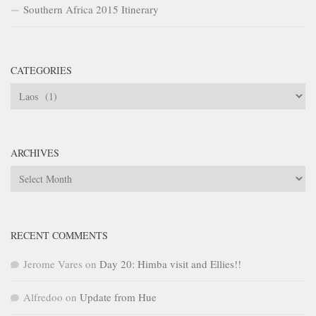
Southern Africa 2015 Itinerary
CATEGORIES
Categories
ARCHIVES
Archives
RECENT COMMENTS
Jerome Vares
on
Day 20: Himba visit and Ellies!!
Alfredoo
on
Update from Hue