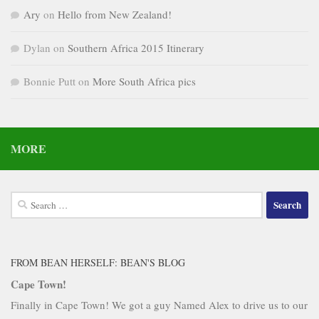
Ary
on
Hello from New Zealand!
Dylan
on
Southern Africa 2015 Itinerary
Bonnie Putt
on
More South Africa pics
MORE
Search
for:
FROM BEAN HERSELF: BEAN'S BLOG
Cape Town!
Finally in Cape Town! We got a guy Named Alex to drive us to our