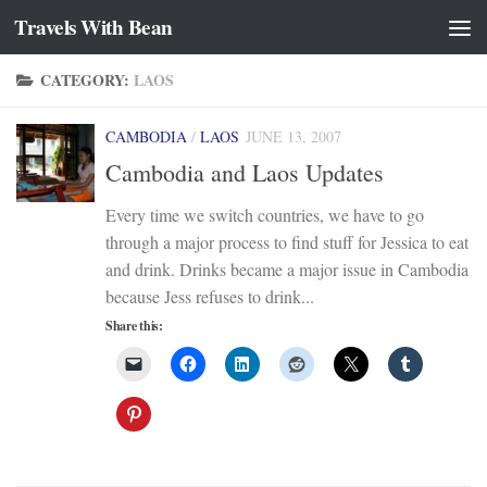
Travels With Bean
Skip to content
CATEGORY:
LAOS
CAMBODIA
/
LAOS
JUNE 13, 2007
Cambodia and Laos Updates
Every time we switch countries, we have to go
through a major process to find stuff for Jessica to eat
and drink. Drinks became a major issue in Cambodia
because Jess refuses to drink...
Share this: