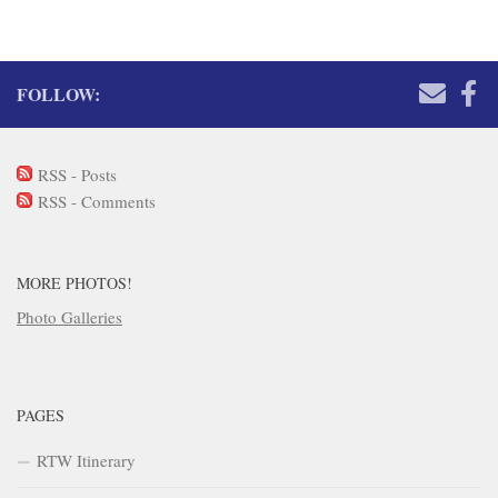
FOLLOW:
RSS - Posts
RSS - Comments
MORE PHOTOS!
Photo Galleries
PAGES
RTW Itinerary