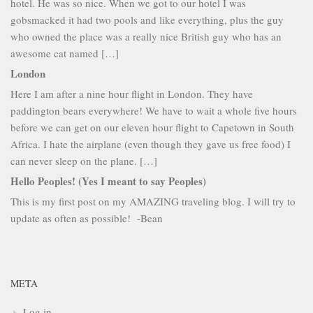
hotel. He was so nice. When we got to our hotel I was
gobsmacked it had two pools and like everything, plus the guy
who owned the place was a really nice British guy who has an
awesome cat named […]
London
Here I am after a nine hour flight in London. They have
paddington bears everywhere! We have to wait a whole five hours
before we can get on our eleven hour flight to Capetown in South
Africa. I hate the airplane (even though they gave us free food) I
can never sleep on the plane. […]
Hello Peoples! (Yes I meant to say Peoples)
This is my first post on my AMAZING traveling blog. I will try to
update as often as possible! -Bean
META
Log in